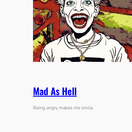
Mad As Hell
Being angry makes me smile.