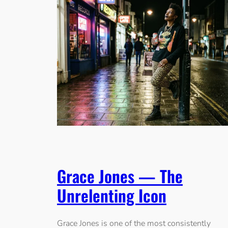
Grace Jones — The
Unrelenting Icon
Grace Jones is one of the most consistently