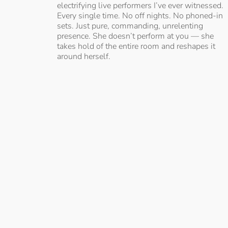
electrifying live performers I’ve ever witnessed.
Every single time. No off nights. No phoned-in
sets. Just pure, commanding, unrelenting
presence. She doesn’t perform at you — she
takes hold of the entire room and reshapes it
around herself.