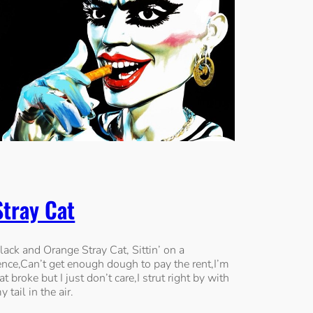
Stray Cat
lack and Orange Stray Cat, Sittin’ on a
ence,Can’t get enough dough to pay the rent,I’m
lat broke but I just don’t care,I strut right by with
y tail in the air.