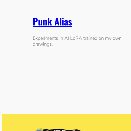
Punk Alias
Experiments in AI LoRA trained on my own
drawings.