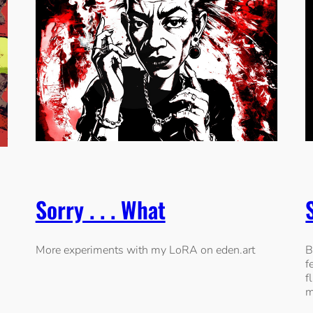
Sorry . . . What
More experiments with my LoRA on eden.art
B
f
f
m