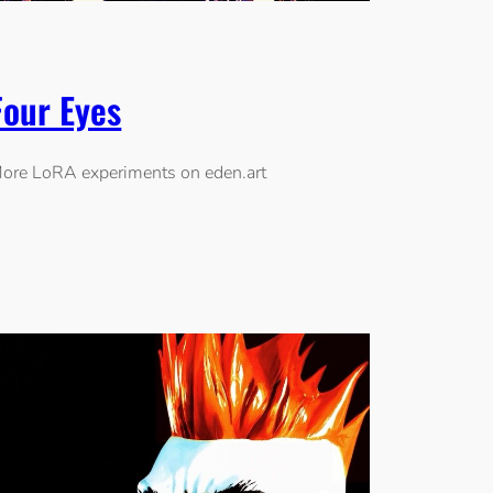
Four Eyes
ore LoRA experiments on eden.art