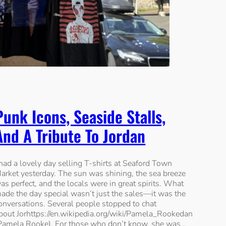
Punk Icons, Seaside Stalls,
And A Tribute To Jordan
 had a lovely day selling T-shirts at Seaford Town
arket yesterday. The sun was shining, the sea breeze
as perfect, and the locals were in great spirits. What
ade the day special wasn’t just the sales—it was the
onversations. Several people stopped to chat
bout Jorhttps://en.wikipedia.org/wiki/Pamela_Rookedan
Pamela Rooke). For those who don’t know, she was…