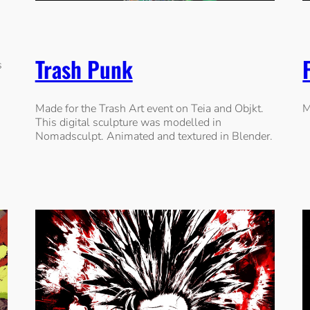
Trash Punk
s
Made for the Trash Art event on Teia and Objkt.
M
This digital sculpture was modelled in
Nomadsculpt. Animated and textured in Blender.