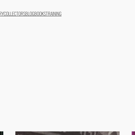
RY
COLLECTORS
BLOG
BOOKS
TRAINING