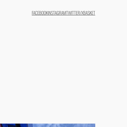
FACEBOOK
INSTAGRAM
TWITTER/X
BASKET