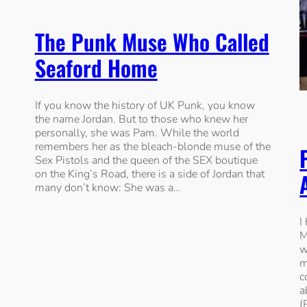
The Punk Muse Who Called
Seaford Home
If you know the history of UK Punk, you know
the name Jordan. But to those who knew her
personally, she was Pam. While the world
remembers her as the bleach-blonde muse of the
Sex Pistols and the queen of the SEX boutique
on the King’s Road, there is a side of Jordan that
many don’t know: She was a…
I
M
w
m
c
a
(