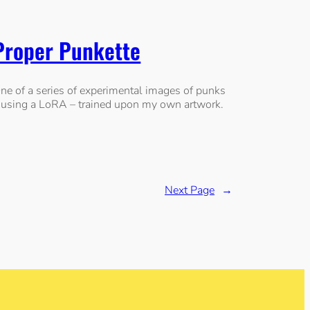
Proper Punkette
ne of a series of experimental images of punks
 using a LoRA – trained upon my own artwork.
Next Page
→