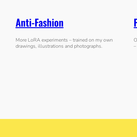
Anti-Fashion
More LoRA experiments – trained on my own
O
drawings, illustrations and photographs.
–