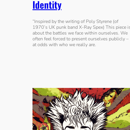
Identity
“Inspired by the writing of Poly Styrene (of
1970’s UK punk band X-Ray Spex) This piece i
about the battles we face within ourselves. We
often feel forced to present ourselves publicly –
at odds with who we really are.