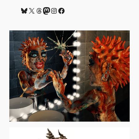
Bluesky
X
Threads
Mastodon
Instagram
Facebook