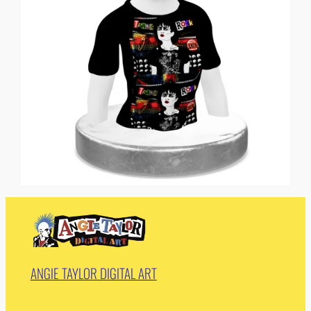
ANGIE TAYLOR DIGITAL ART