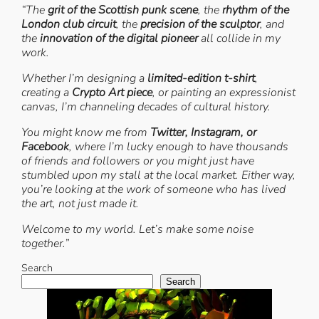
“The
grit of the Scottish punk scene
, the
rhythm of the
London club circuit
, the
precision of the sculptor
, and
the
innovation of the digital pioneer
all collide in my
work.
Whether I’m designing a
limited-edition t-shirt
,
creating a
Crypto Art piece
, or painting an expressionist
canvas, I’m channeling decades of cultural history.
You might know me from
Twitter, Instagram, or
Facebook
, where I’m lucky enough to have thousands
of friends and followers or you might just have
stumbled upon my stall at the local market. Either way,
you’re looking at the work of someone who has lived
the art, not just made it.
Welcome to my world. Let’s make some noise
together.”
Search
Search