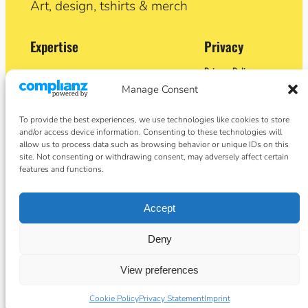
Art, design, tshirts & merch
Expertise
Privacy
Privacy Policy
Adobe Certified Expert (After Effects)
Terms and Conditions
Manage Consent
Former Demo Artist: Adobe & Apple
Contact
BA (Hons) Sculpture
Cookie Policy
Former University Lecturer
To provide the best experiences, we use technologies like cookies to store
Crypto Artist
and/or access device information. Consenting to these technologies will
Author
allow us to process data such as browsing behavior or unique IDs on this
site. Not consenting or withdrawing consent, may adversely affect certain
features and functions.
Social
Facebook
Accept
Instagram
Twitter/X
basket
Deny
View preferences
Designed by Angie Taylor ©2026
Cookie Policy
Privacy Statement
Imprint