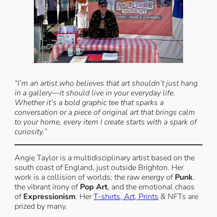
“I’m an artist who believes that art shouldn’t just hang
in a gallery—it should live in your everyday life.
Whether it’s a bold graphic tee that sparks a
conversation or a piece of original art that brings calm
to your home, every item I create starts with a spark of
curiosity.
”
Angie Taylor is a multidisciplinary artist based on the
south coast of England, just outside Brighton. Her
work is a collision of worlds: the raw energy of
Punk
,
the vibrant irony of
Pop Art
, and the emotional chaos
of
Expressionism
. Her
T-shirts, Art, Prints
& NFTs are
prized by many.