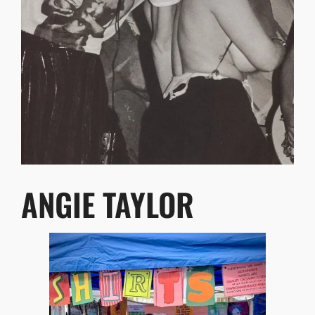
ANGIE TAYLOR