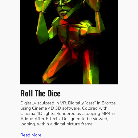
Roll The Dice
Digitally sculpted in VR. Digitally “cast” in Bronze
using Cinema 4D 3D software. Colored with
Cinema 4D lights. Rendered as a looping MP4 in
Adobe After Effects. Designed to be viewed,
looping, within a digital picture frame.
Read More