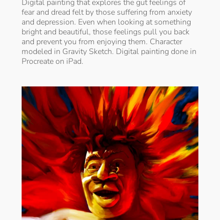
Digital painting that explores the gut feelings of
fear and dread felt by those suffering from anxiety
and depression. Even when looking at something
bright and beautiful, those feelings pull you back
and prevent you from enjoying them. Character
modeled in Gravity Sketch. Digital painting done in
Procreate on iPad.