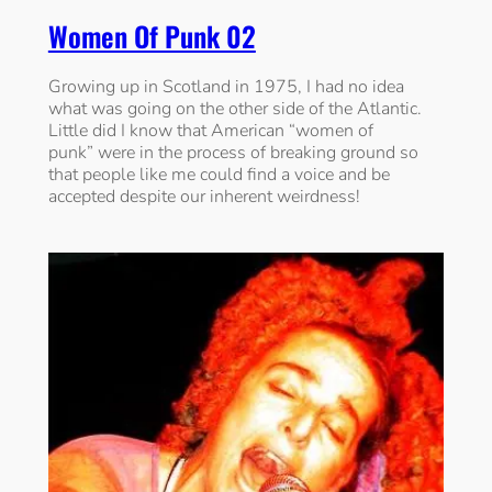
Women Of Punk 02
Growing up in Scotland in 1975, I had no idea
what was going on the other side of the Atlantic.
Little did I know that American “women of
punk” were in the process of breaking ground so
that people like me could find a voice and be
accepted despite our inherent weirdness!