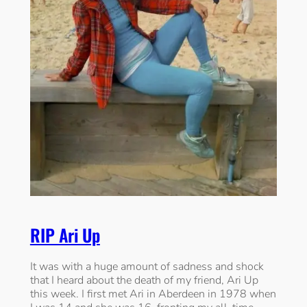
RIP Ari Up
It was with a huge amount of sadness and shock
that I heard about the death of my friend, Ari Up
this week. I first met Ari in Aberdeen in 1978 when