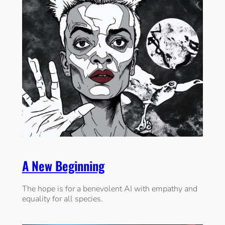
A New Beginning
The hope is for a benevolent AI with empathy and
equality for all species.