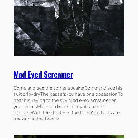
Mad Eyed Screamer
Come and see the corner speakerCome and see his
suit drip-dryThe passers-by have one obsessionTo
hear his raving to the sky Mad eyed screamer on
your kneesMad eyed screamer you are not
pleasedWith the chatter in the treesYour balls are
freezing in the breeze