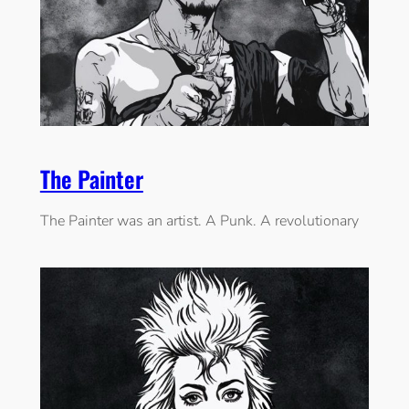
The Painter
The Painter was an artist. A Punk. A revolutionary