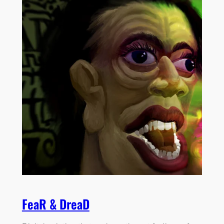
FeaR & DreaD