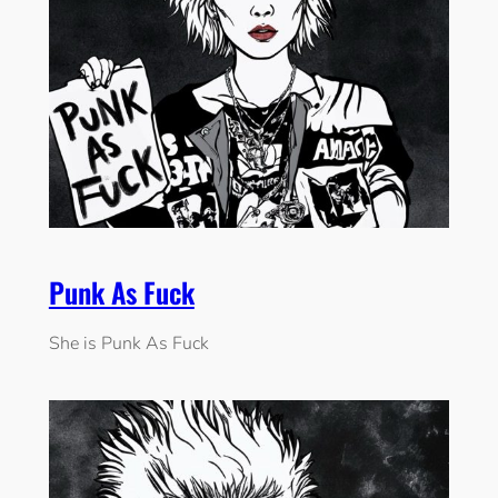
Punk As Fuck
She is Punk As Fuck