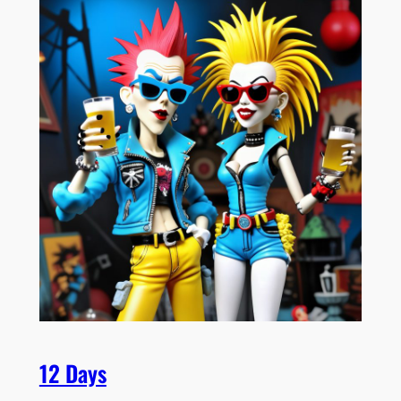
12 Days