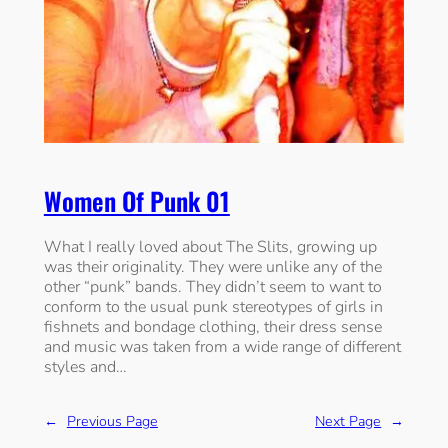
Women Of Punk 01
What I really loved about The Slits, growing up
was their originality. They were unlike any of the
other “punk” bands. They didn’t seem to want to
conform to the usual punk stereotypes of girls in
fishnets and bondage clothing, their dress sense
and music was taken from a wide range of different
styles and…
←
Previous Page
Next Page
→