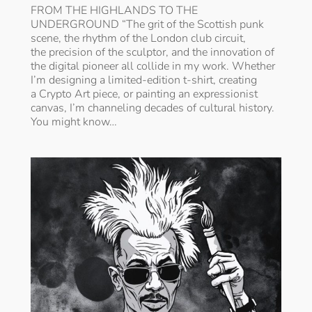
FROM THE HIGHLANDS TO THE
UNDERGROUND “The grit of the Scottish punk
scene, the rhythm of the London club circuit,
the precision of the sculptor, and the innovation of
the digital pioneer all collide in my work. Whether
I’m designing a limited-edition t-shirt, creating
a Crypto Art piece, or painting an expressionist
canvas, I’m channeling decades of cultural history.
You might know…