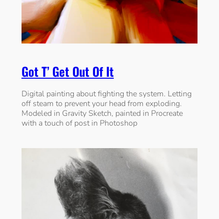
Got T’ Get Out Of It
Digital painting about fighting the system. Letting
off steam to prevent your head from exploding.
Modeled in Gravity Sketch, painted in Procreate
with a touch of post in Photoshop