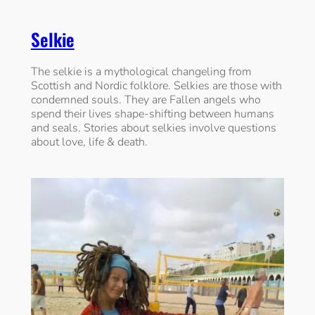
Selkie
The selkie is a mythological changeling from
Scottish and Nordic folklore. Selkies are those with
condemned souls. They are Fallen angels who
spend their lives shape-shifting between humans
and seals. Stories about selkies involve questions
about love, life & death.