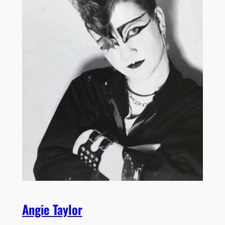
Angie Taylor