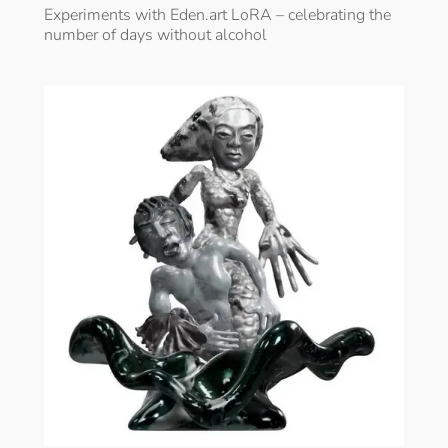
Experiments with Eden.art LoRA – celebrating the
number of days without alcohol