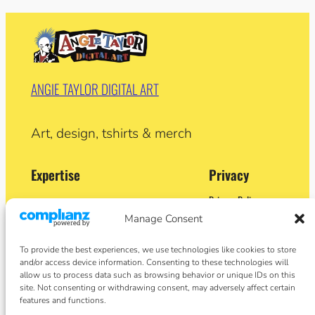
ANGIE TAYLOR DIGITAL ART
Art, design, tshirts & merch
Expertise
Privacy
Privacy Policy
Adobe Certified Expert (After Effects)
Terms and Conditions
Manage Consent
Former Demo Artist: Adobe & Apple
Contact
BA (Hons) Sculpture
Cookie Policy
Former University Lecturer
To provide the best experiences, we use technologies like cookies to store
Crypto Artist
and/or access device information. Consenting to these technologies will
Author
allow us to process data such as browsing behavior or unique IDs on this
site. Not consenting or withdrawing consent, may adversely affect certain
features and functions.
Social