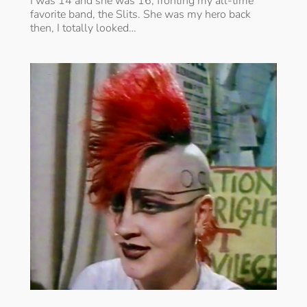
I was 14 and she was 16, fronting my all-time
favorite band, the Slits. She was my hero back
then, I totally looked…