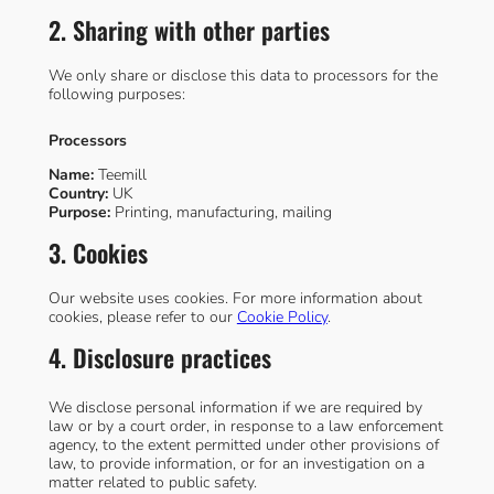
2. Sharing with other parties
We only share or disclose this data to processors for the
following purposes:
Processors
Name:
Teemill
Country:
UK
Purpose:
Printing, manufacturing, mailing
3. Cookies
Our website uses cookies. For more information about
cookies, please refer to our
Cookie Policy
.
4. Disclosure practices
We disclose personal information if we are required by
law or by a court order, in response to a law enforcement
agency, to the extent permitted under other provisions of
law, to provide information, or for an investigation on a
matter related to public safety.