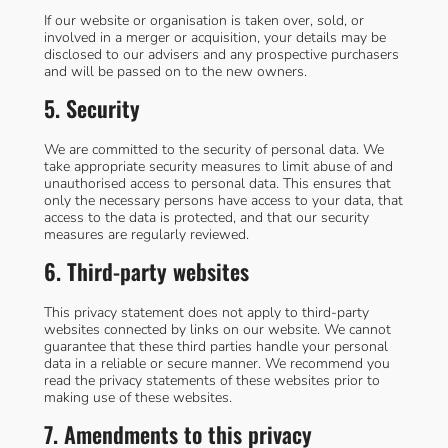
If our website or organisation is taken over, sold, or
involved in a merger or acquisition, your details may be
disclosed to our advisers and any prospective purchasers
and will be passed on to the new owners.
5. Security
We are committed to the security of personal data. We
take appropriate security measures to limit abuse of and
unauthorised access to personal data. This ensures that
only the necessary persons have access to your data, that
access to the data is protected, and that our security
measures are regularly reviewed.
6. Third-party websites
This privacy statement does not apply to third-party
websites connected by links on our website. We cannot
guarantee that these third parties handle your personal
data in a reliable or secure manner. We recommend you
read the privacy statements of these websites prior to
making use of these websites.
7. Amendments to this privacy