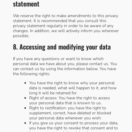
statement
We reserve the right to make amendments to this privacy
statement. It is recommended that you consult this
privacy statement regularly in order to be aware of any
changes. In addition, we will actively inform you wherever
possible.
8. Accessing and modifying your data
If you have any questions or want to know which
personal data we have about you, please contact us. You
can contact us by using the information below. You have
the following rights:
You have the right to know why your personal
data is needed, what will happen to it, and how
long it will be retained for.
Right of access: You have the right to access
your personal data that is known to us.
Right to rectification: you have the right to
supplement, correct, have deleted or blocked
your personal data whenever you wish.
If you give us your consent to process your data,
you have the right to revoke that consent and to