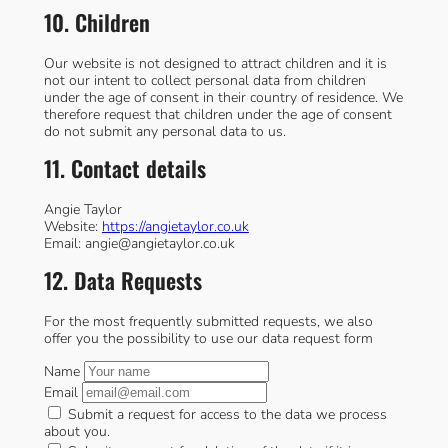
10. Children
Our website is not designed to attract children and it is
not our intent to collect personal data from children
under the age of consent in their country of residence. We
therefore request that children under the age of consent
do not submit any personal data to us.
11. Contact details
Angie Taylor
Website:
https://angietaylor.co.uk
Email:
angie@
angietaylor.co.uk
12. Data Requests
For the most frequently submitted requests, we also
offer you the possibility to use our data request form
Name
Email
Submit a request for access to the data we process
about you.