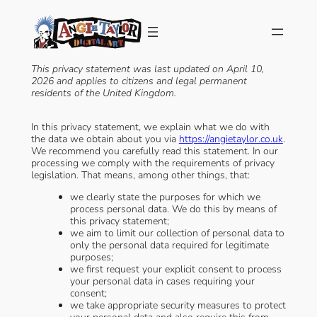
Skip
to
content
This privacy statement was last updated on April 10,
2026 and applies to citizens and legal permanent
residents of the United Kingdom.
In this privacy statement, we explain what we do with
the data we obtain about you via
https://angietaylor.co.uk
.
We recommend you carefully read this statement. In our
processing we comply with the requirements of privacy
legislation. That means, among other things, that:
we clearly state the purposes for which we
process personal data. We do this by means of
this privacy statement;
we aim to limit our collection of personal data to
only the personal data required for legitimate
purposes;
we first request your explicit consent to process
your personal data in cases requiring your
consent;
we take appropriate security measures to protect