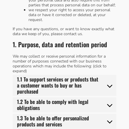
your personal data and also require this from
parties that process personal data on our behalf;
we respect your right to access your personal
data or have it corrected or deleted, at your
request.
If you have any questions, or want to know exactly what
data we keep of you, please contact us.
1. Purpose, data and retention period
We may collect or receive personal information for a
number of purposes connected with our business
operations which may include the following: (click to
expand)
1.1 To support services or products that
a customer wants to buy or has
purchased
1.2 To be able to comply with legal
obligations
1.3 To be able to offer personalized
products and services