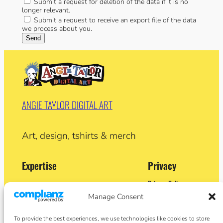
Submit a request for deletion of the data if it is no
longer relevant.
Submit a request to receive an export file of the data
we process about you.
ANGIE TAYLOR DIGITAL ART
Art, design, tshirts & merch
Expertise
Privacy
Privacy Policy
Adobe Certified Expert (After Effects)
Terms and Conditions
Manage Consent
Former Demo Artist: Adobe & Apple
Contact
BA (Hons) Sculpture
Cookie Policy
Former University Lecturer
To provide the best experiences, we use technologies like cookies to store