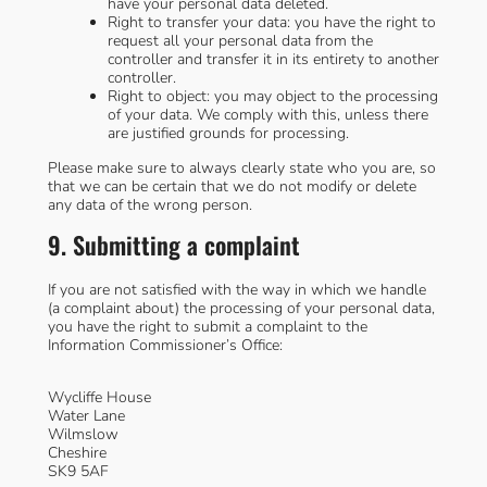
have your personal data deleted.
Right to transfer your data: you have the right to
request all your personal data from the
controller and transfer it in its entirety to another
controller.
Right to object: you may object to the processing
of your data. We comply with this, unless there
are justified grounds for processing.
Please make sure to always clearly state who you are, so
that we can be certain that we do not modify or delete
any data of the wrong person.
9. Submitting a complaint
If you are not satisfied with the way in which we handle
(a complaint about) the processing of your personal data,
you have the right to submit a complaint to the
Information Commissioner’s Office:
Wycliffe House
Water Lane
Wilmslow
Cheshire
SK9 5AF