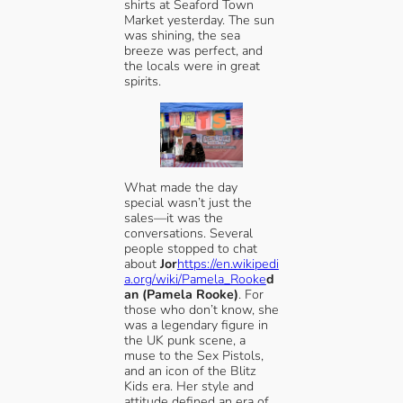
shirts at Seaford Town
Market yesterday. The sun
was shining, the sea
breeze was perfect, and
the locals were in great
spirits.
What made the day
special wasn’t just the
sales—it was the
conversations. Several
people stopped to chat
about
Jor
https://en.wikipedi
a.org/wiki/Pamela_Rooke
d
an (Pamela Rooke)
. For
those who don’t know, she
was a legendary figure in
the UK punk scene, a
muse to the Sex Pistols,
and an icon of the Blitz
Kids era. Her style and
attitude defined an era of