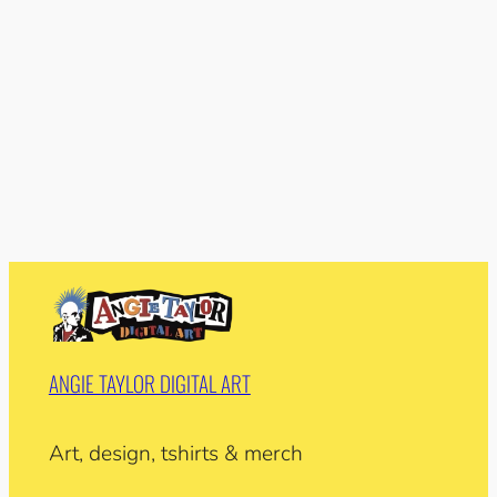
ANGIE TAYLOR DIGITAL ART
Art, design, tshirts & merch