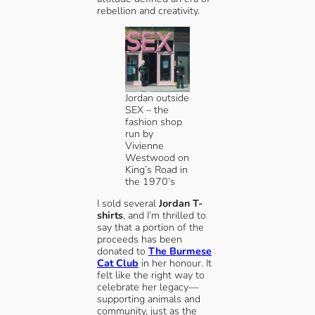
rebellion and creativity.
Jordan outside
SEX – the
fashion shop
run by
Vivienne
Westwood on
King’s Road in
the 1970’s
I sold several
Jordan T-
shirts
, and I’m thrilled to
say that a portion of the
proceeds has been
donated to
The Burmese
Cat Club
in her honour. It
felt like the right way to
celebrate her legacy—
supporting animals and
community, just as the