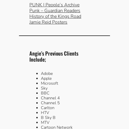
PUNK | People’s Archive
Punk – Guardian Readers
History of the Kings Road
Jamie Reid Posters
Angie’s Previous Clients
Include;
Adobe
Apple
Microsoft
Sky
BBC
Channel 4
Channel 5
Carlton
HTV
B Sky B
MTV
Cartoon Network