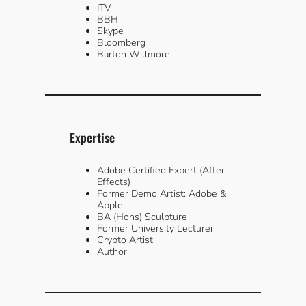
ITV
BBH
Skype
Bloomberg
Barton Willmore.
Expertise
Adobe Certified Expert (After
Effects)
Former Demo Artist: Adobe &
Apple
BA (Hons) Sculpture
Former University Lecturer
Crypto Artist
Author