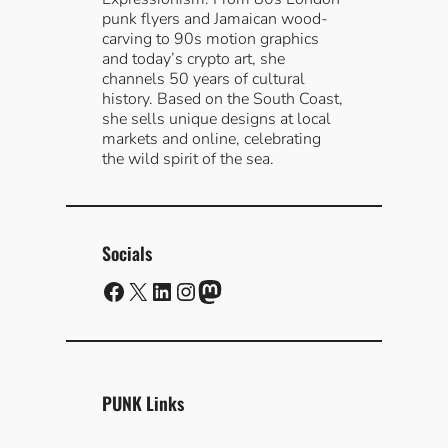
punk flyers and Jamaican wood-
carving to 90s motion graphics
and today’s crypto art, she
channels 50 years of cultural
history. Based on the South Coast,
she sells unique designs at local
markets and online, celebrating
the wild spirit of the sea.
Socials
Facebook
X
LinkedIn
Instagram
Mastodon
PUNK Links