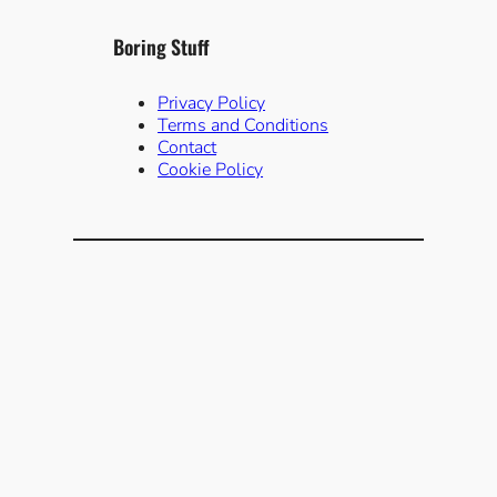
Boring Stuff
Privacy Policy
Terms and Conditions
Contact
Cookie Policy