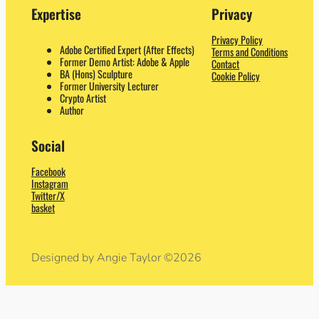
Expertise
Privacy
Privacy Policy
Adobe Certified Expert (After Effects)
Terms and Conditions
Former Demo Artist: Adobe & Apple
Contact
BA (Hons) Sculpture
Cookie Policy
Former University Lecturer
Crypto Artist
Author
Social
Facebook
Instagram
Twitter/X
basket
Designed by Angie Taylor ©2026