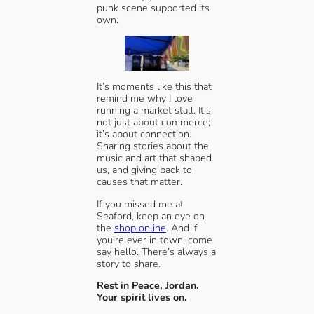
punk scene supported its
own.
It’s moments like this that
remind me why I love
running a market stall. It’s
not just about commerce;
it’s about connection.
Sharing stories about the
music and art that shaped
us, and giving back to
causes that matter.
If you missed me at
Seaford, keep an eye on
the
shop online
. And if
you’re ever in town, come
say hello. There’s always a
story to share.
Rest in Peace, Jordan.
Your spirit lives on.