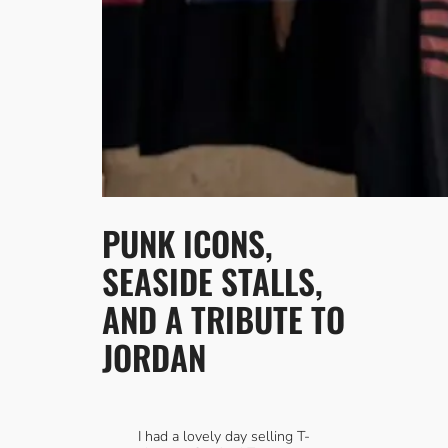
PUNK ICONS,
SEASIDE STALLS,
AND A TRIBUTE TO
JORDAN
I had a lovely day selling T-