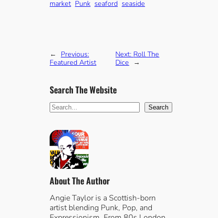
market
Punk
seaford
seaside
←
Previous:
Next:
Roll The
Featured Artist
Dice
→
Search The Website
S
Search
e
a
r
c
h
About The Author
Angie Taylor is a Scottish-born
artist blending Punk, Pop, and
Expressionism. From 80s London