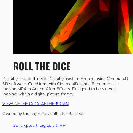
ROLL THE DICE
Digitally sculpted in VR. Digitally “cast” in Bronze using Cinema 4D
3D software. ColoUred with Cinema 4D lights. Rendered as a
looping MP4 in Adobe After Effects. Designed to be viewed,
looping, within a digital picture frame.
VIEW NFT
METADATA
ETHERSCAN
Owned by the legendary collector Basileus
3d
cryptoart
digital art
VR