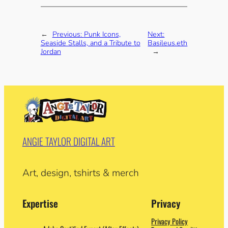
←
Previous:
Punk Icons,
Next:
Seaside Stalls, and a Tribute to
Basileus.eth
Jordan
→
ANGIE TAYLOR DIGITAL ART
Art, design, tshirts & merch
Expertise
Privacy
Privacy Policy