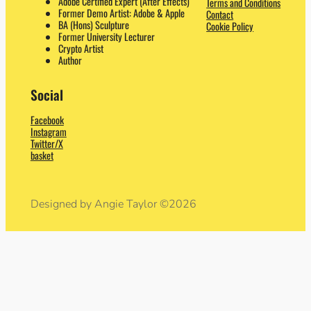
Adobe Certified Expert (After Effects)
Terms and Conditions
Former Demo Artist: Adobe & Apple
Contact
BA (Hons) Sculpture
Cookie Policy
Former University Lecturer
Crypto Artist
Author
Social
Facebook
Instagram
Twitter/X
basket
Designed by Angie Taylor ©2026