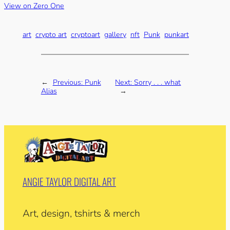
View on Zero One
art
crypto art
cryptoart
gallery
nft
Punk
punkart
←
Previous:
Punk
Next:
Sorry . . . what
Alias
→
ANGIE TAYLOR DIGITAL ART
Art, design, tshirts & merch