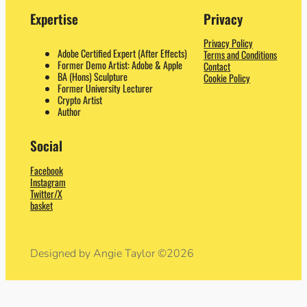
Expertise
Privacy
Privacy Policy
Adobe Certified Expert (After Effects)
Terms and Conditions
Former Demo Artist: Adobe & Apple
Contact
BA (Hons) Sculpture
Cookie Policy
Former University Lecturer
Crypto Artist
Author
Social
Facebook
Instagram
Twitter/X
basket
Designed by Angie Taylor ©2026