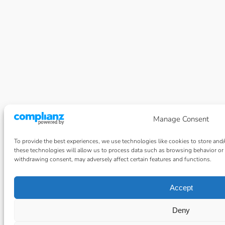
Manage Consent
To provide the best experiences, we use technologies like cookies to store and
these technologies will allow us to process data such as browsing behavior or 
withdrawing consent, may adversely affect certain features and functions.
Accept
Deny