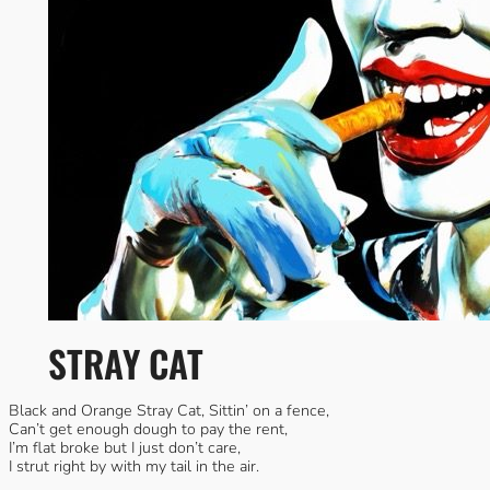
STRAY CAT
Black and Orange Stray Cat, Sittin’ on a fence,
Can’t get enough dough to pay the rent,
I’m flat broke but I just don’t care,
I strut right by with my tail in the air.