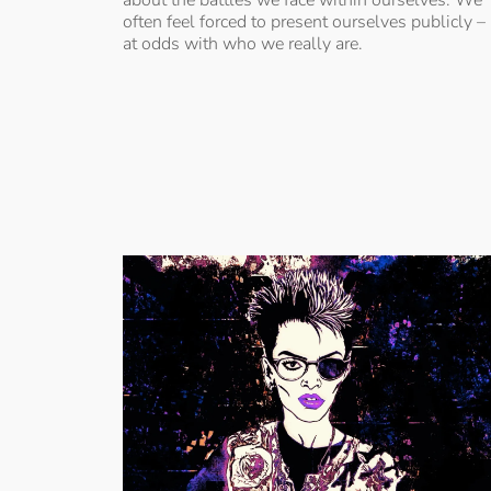
often feel forced to present ourselves publicly –
at odds with who we really are.