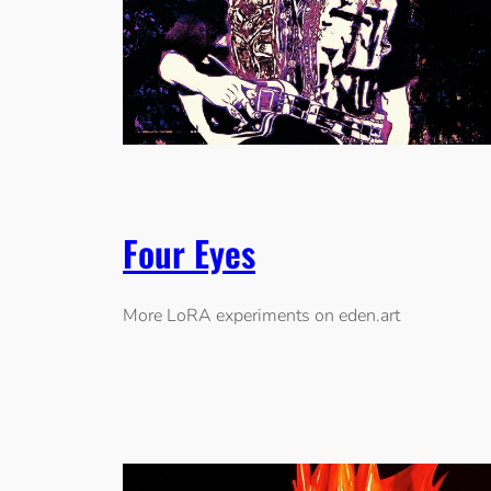
Four Eyes
More LoRA experiments on eden.art