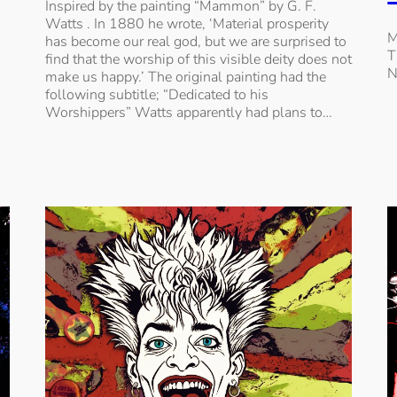
Inspired by the painting “Mammon” by G. F.
Watts . In 1880 he wrote, ‘Material prosperity
M
has become our real god, but we are surprised to
T
find that the worship of this visible deity does not
N
make us happy.’ The original painting had the
following subtitle; “Dedicated to his
Worshippers” Watts apparently had plans to…