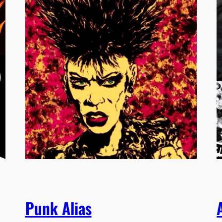
Punk Alias