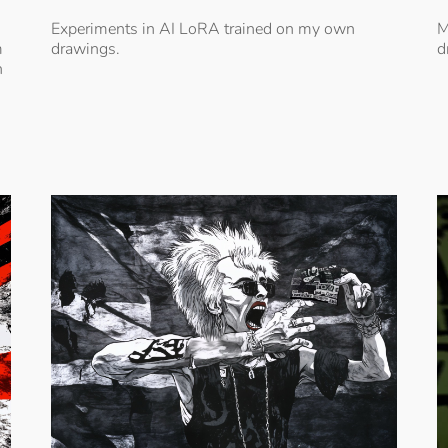
Experiments in AI LoRA trained on my own
M
m
drawings.
d
h