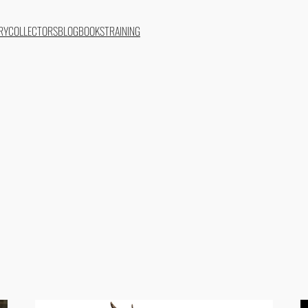
RY
COLLECTORS
BLOG
BOOKS
TRAINING