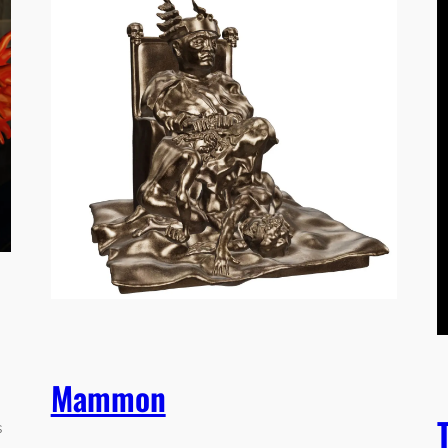
Mammon
s