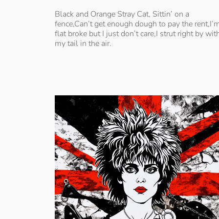
Black and Orange Stray Cat, Sittin’ on a
fence,Can’t get enough dough to pay the rent,I’
flat broke but I just don’t care,I strut right by wit
my tail in the air.