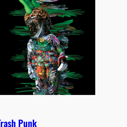
Trash Punk