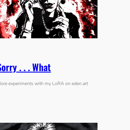
Sorry . . . What
ore experiments with my LoRA on eden.art