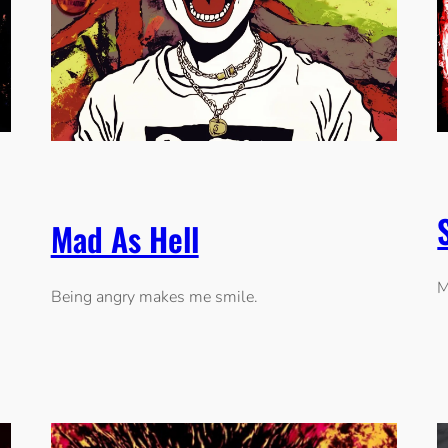
Mad As Hell
M
Being angry makes me smile.