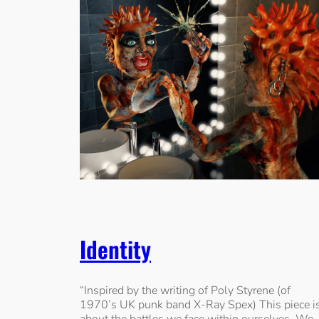
Identity
“Inspired by the writing of Poly Styrene (of
1970’s UK punk band X-Ray Spex) This piece i
about the battles we face within ourselves. We