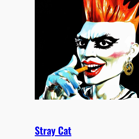
Stray Cat