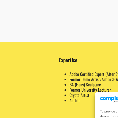
Expertise
Adobe Certified Expert (After E
Former Demo Artist: Adobe & A
BA (Hons) Sculpture
Former University Lecturer
Crypto Artist
Author
To provide t
device infor