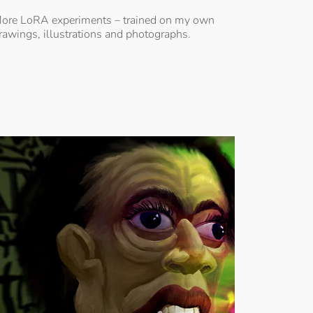
ore LoRA experiments – trained on my own
rawings, illustrations and photographs.