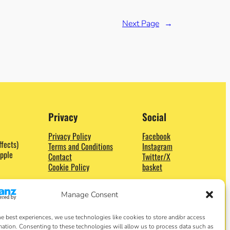
Next Page
→
Privacy
Social
Privacy Policy
Facebook
ffects)
Terms and Conditions
Instagram
pple
Contact
Twitter/X
Cookie Policy
basket
Manage Consent
he best experiences, we use technologies like cookies to store and/or access
mation. Consenting to these technologies will allow us to process data such as