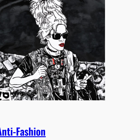
Anti-Fashion