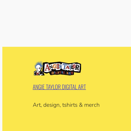
ANGIE TAYLOR DIGITAL ART
Art, design, tshirts & merch