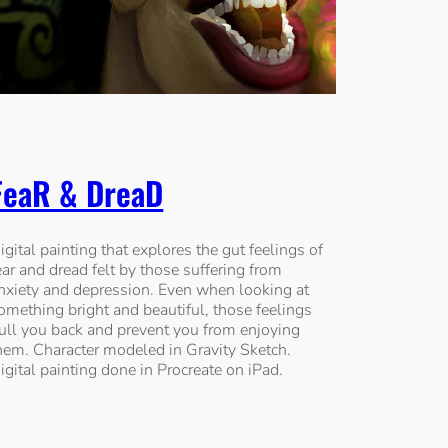
FeaR & DreaD
igital painting that explores the gut feelings of
ear and dread felt by those suffering from
nxiety and depression. Even when looking at
omething bright and beautiful, those feelings
ull you back and prevent you from enjoying
hem. Character modeled in Gravity Sketch.
igital painting done in Procreate on iPad.