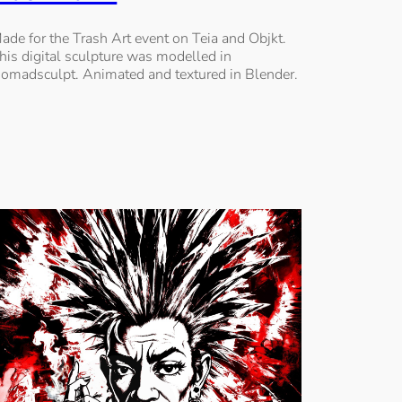
ade for the Trash Art event on Teia and Objkt.
his digital sculpture was modelled in
omadsculpt. Animated and textured in Blender.