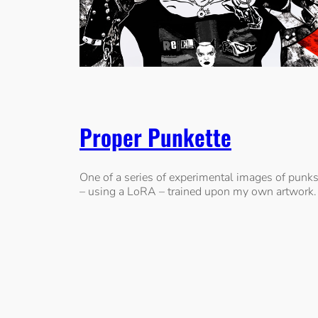
Proper Punkette
One of a series of experimental images of punk
– using a LoRA – trained upon my own artwork.