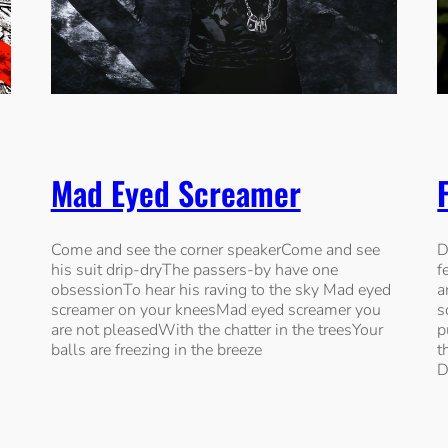
Mad Eyed Screamer
s
Come and see the corner speakerCome and see
D
his suit drip-dryThe passers-by have one
f
obsessionTo hear his raving to the sky Mad eyed
a
screamer on your kneesMad eyed screamer you
s
are not pleasedWith the chatter in the treesYour
p
balls are freezing in the breeze
t
D