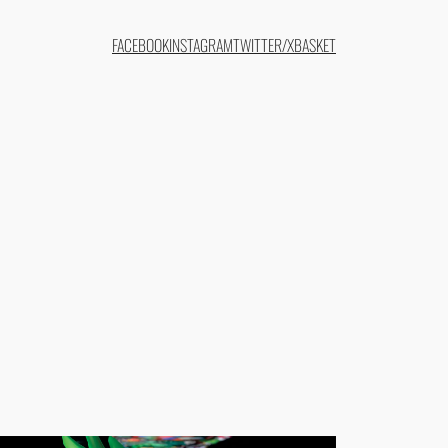
FACEBOOK
INSTAGRAM
TWITTER/X
BASKET