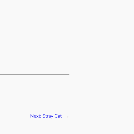
Next:
Stray Cat
→