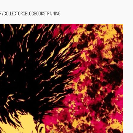
RY
COLLECTORS
BLOG
BOOKS
TRAINING