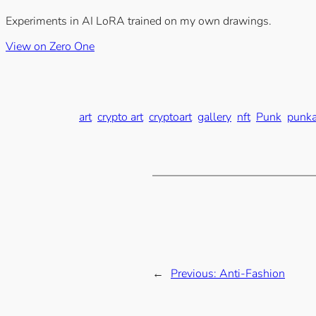
Experiments in AI LoRA trained on my own drawings.
View on Zero One
art
crypto art
cryptoart
gallery
nft
Punk
punka
←
Previous:
Anti-Fashion