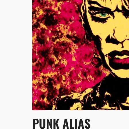
PUNK ALIAS