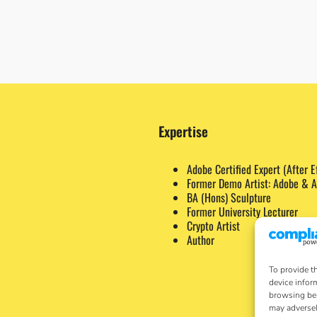
Expertise
Adobe Certified Expert (After E
Former Demo Artist: Adobe & A
BA (Hons) Sculpture
Former University Lecturer
Crypto Artist
Author
To provide t
device infor
browsing beh
may adversel