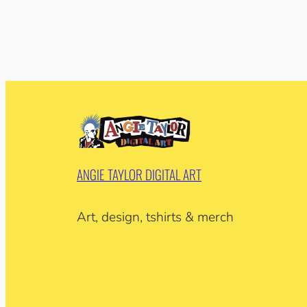
ANGIE TAYLOR DIGITAL ART
Art, design, tshirts & merch