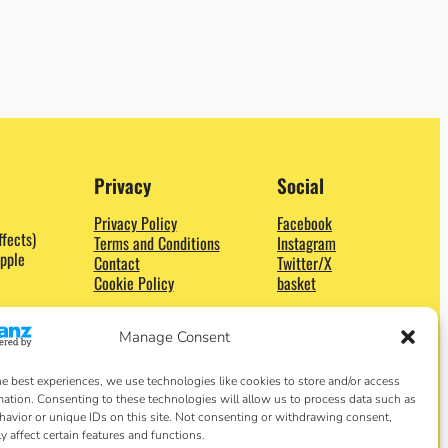
Privacy
Social
Privacy Policy
Facebook
ffects)
Terms and Conditions
Instagram
pple
Contact
Twitter/X
Cookie Policy
basket
Manage Consent
he best experiences, we use technologies like cookies to store and/or access
mation. Consenting to these technologies will allow us to process data such as
avior or unique IDs on this site. Not consenting or withdrawing consent,
y affect certain features and functions.