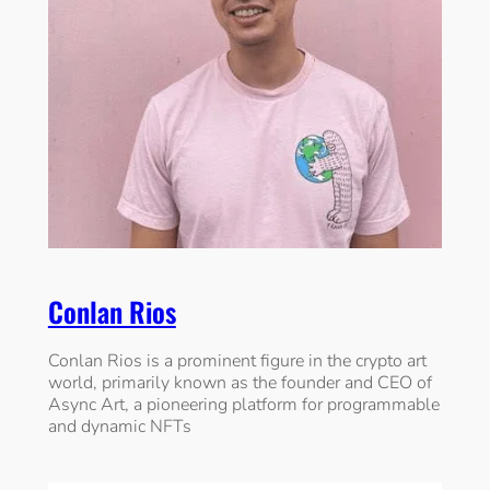
Conlan Rios
Conlan Rios is a prominent figure in the crypto art
world, primarily known as the founder and CEO of
Async Art, a pioneering platform for programmable
and dynamic NFTs