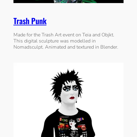
Trash Punk
Made for the Trash Art event on Teia and Objkt.
This digital sculpture was modelled in
Nomadsculpt. Animated and textured in Blender.