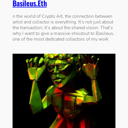
Basileus.eth
n the world of Crypto Art, the connection between
artist and collector is everything. It’s not just about
the transaction; it’s about the shared vision. That’s
why I want to give a massive shoutout to Basileus,
one of the most dedicated collectors of my work