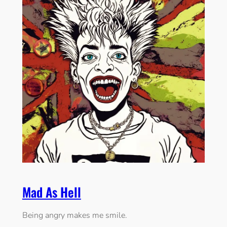
Mad As Hell
Being angry makes me smile.