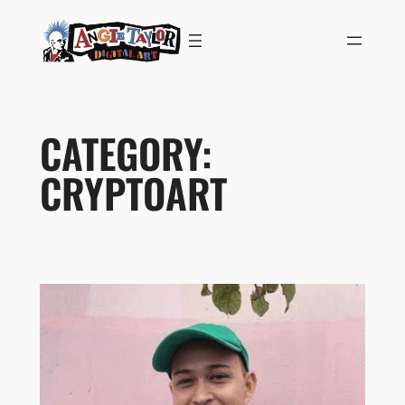
Skip
to
content
CATEGORY:
CRYPTOART