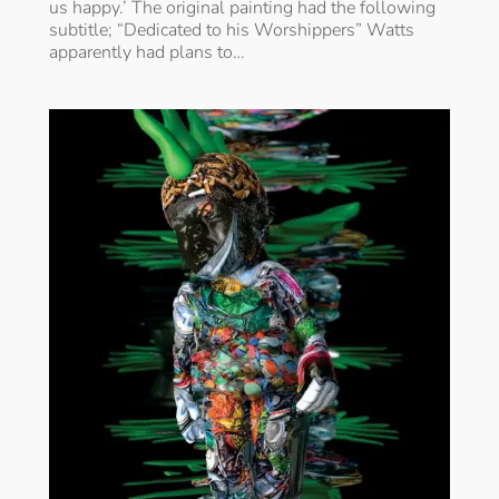
us happy.’ The original painting had the following
subtitle; “Dedicated to his Worshippers” Watts
apparently had plans to…