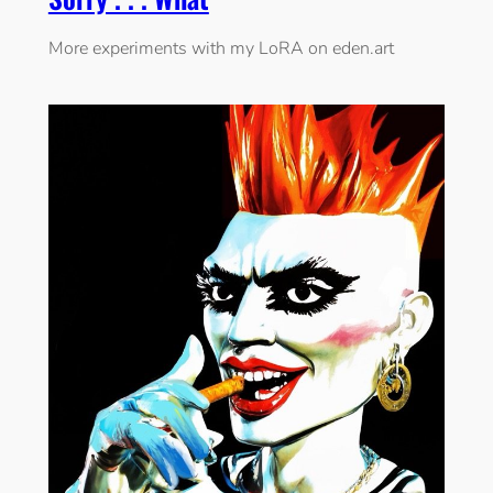
More experiments with my LoRA on eden.art