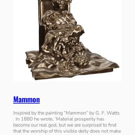
Mammon
Inspired by the painting “Mammon” by G. F. Watts
. In 1880 he wrote, ‘Material prosperity has
become our real god, but we are surprised to find
that the worship of this visible deity does not make