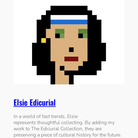
Elsie Edicurial
In a world of fast trends, Elsie
represents thoughtful collecting. By adding my
work to The Edicurial Collection, they are
preserving a piece of cultural history for the future.