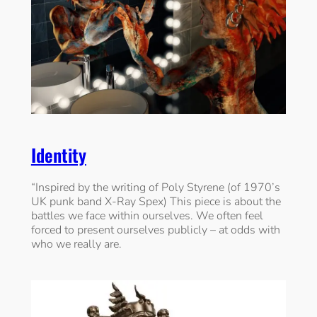
Identity
“Inspired by the writing of Poly Styrene (of 1970’s
UK punk band X-Ray Spex) This piece is about the
battles we face within ourselves. We often feel
forced to present ourselves publicly – at odds with
who we really are.