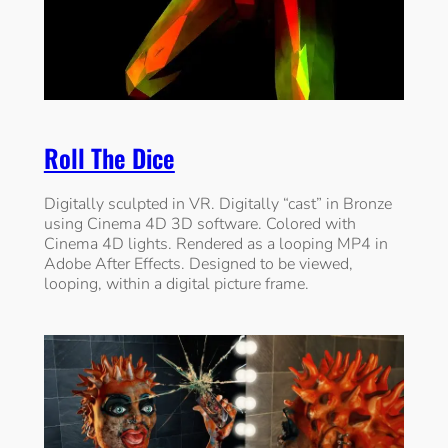
Roll The Dice
Digitally sculpted in VR. Digitally “cast” in Bronze
using Cinema 4D 3D software. Colored with
Cinema 4D lights. Rendered as a looping MP4 in
Adobe After Effects. Designed to be viewed,
looping, within a digital picture frame.