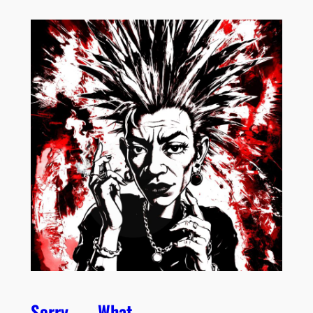
Sorry . . . What