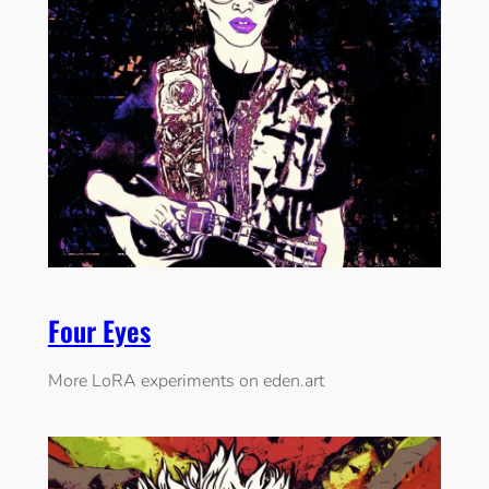
Four Eyes
More LoRA experiments on eden.art