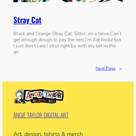
Stray Cat
Black and Orange Stray Cat, Sittin’ on a fence,Can’t
get enough dough to pay the rent,I’m flat broke but
I just don’t care,I strut right by with my tail in the
air.
Next Page
→
ANGIE TAYLOR DIGITAL ART
Art, design, tshirts & merch