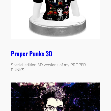
Proper Punks 3D
Special edition 3D versions of my PROPER
PUNKS.