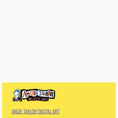
ANGIE TAYLOR DIGITAL ART