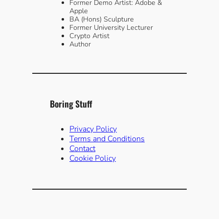
Former Demo Artist: Adobe &
Apple
BA (Hons) Sculpture
Former University Lecturer
Crypto Artist
Author
Boring Stuff
Privacy Policy
Terms and Conditions
Contact
Cookie Policy