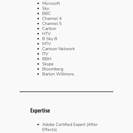
Microsoft
Sky
BBC
Channel 4
Channel 5
Carlton
HTV
B Sky B
MTV
Cartoon Network
ITV
BBH
Skype
Bloomberg
Barton Willmore.
Expertise
Adobe Certified Expert (After
Effects)