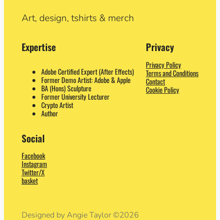
Art, design, tshirts & merch
Expertise
Privacy
Privacy Policy
Adobe Certified Expert (After Effects)
Terms and Conditions
Former Demo Artist: Adobe & Apple
Contact
BA (Hons) Sculpture
Cookie Policy
Former University Lecturer
Crypto Artist
Author
Social
Facebook
Instagram
Twitter/X
basket
Designed by Angie Taylor ©2026