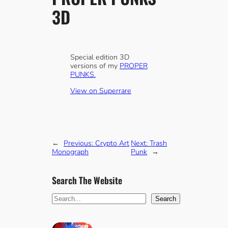
3D
Special edition 3D
versions of my
PROPER
PUNKS.
View on Superrare
←
Previous:
Crypto Art
Next:
Trash
Monograph
Punk
→
Search The Website
S
Search
e
a
r