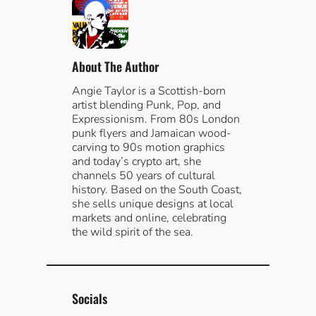
c
h
About The Author
Angie Taylor is a Scottish-born
artist blending Punk, Pop, and
Expressionism. From 80s London
punk flyers and Jamaican wood-
carving to 90s motion graphics
and today’s crypto art, she
channels 50 years of cultural
history. Based on the South Coast,
she sells unique designs at local
markets and online, celebrating
the wild spirit of the sea.
Socials