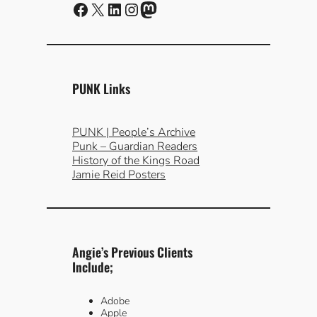
Facebook
X
LinkedIn
Instagram
Mastodon
PUNK Links
PUNK | People’s Archive
Punk – Guardian Readers
History of the Kings Road
Jamie Reid Posters
Angie’s Previous Clients
Include;
Adobe
Apple