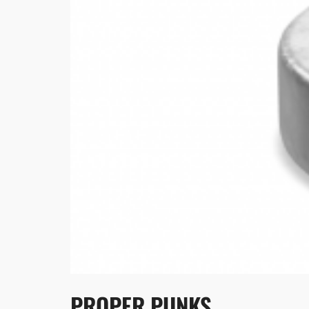
PROPER PUNKS