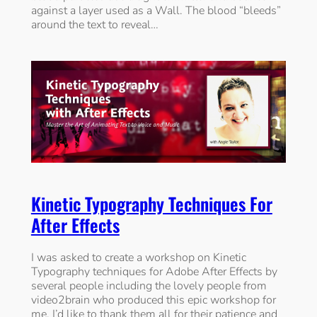
against a layer used as a Wall. The blood “bleeds”
around the text to reveal…
Kinetic Typography Techniques For
After Effects
I was asked to create a workshop on Kinetic
Typography techniques for Adobe After Effects by
several people including the lovely people from
video2brain who produced this epic workshop for
me. I’d like to thank them all for their patience and