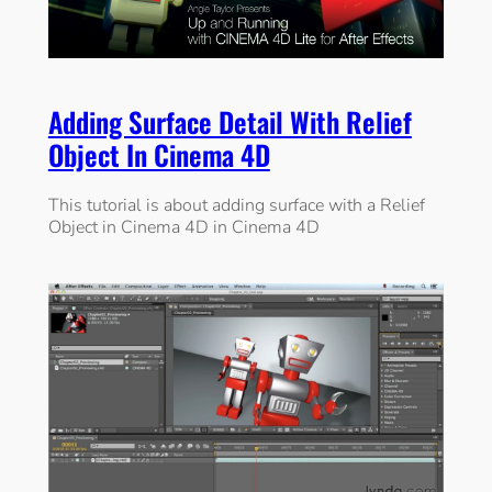
Adding Surface Detail With Relief
Object In Cinema 4D
This tutorial is about adding surface with a Relief
Object in Cinema 4D in Cinema 4D