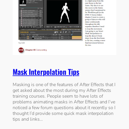
Mask Interpolation Tips
Masking is one of the features of After Effects that I
get asked about the most during my After Effects
training courses. People seem to have lots of
problems animating masks in After Effects and I’ve
noticed a few forum questions about it recently so I
thought I’d provide some quick mask interpolation
tips and links…