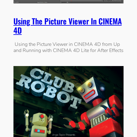
Using The Picture Viewer In CINEMA
4D
Using the Picture Viewer in CINEMA 4D from Up
and Running with CINEMA 4D Lite for After Effects