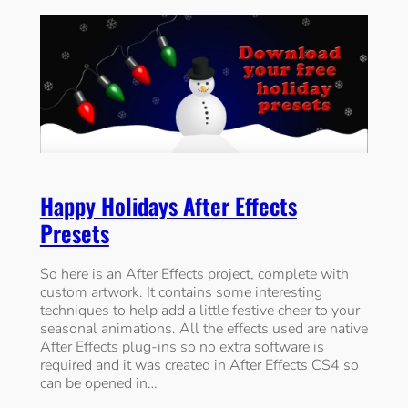
Happy Holidays After Effects
Presets
So here is an After Effects project, complete with
custom artwork. It contains some interesting
techniques to help add a little festive cheer to your
seasonal animations. All the effects used are native
After Effects plug-ins so no extra software is
required and it was created in After Effects CS4 so
can be opened in…