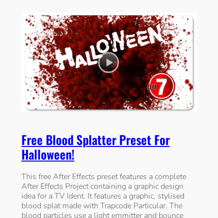
Free Blood Splatter Preset For
Halloween!
This free After Effects preset features a complete
After Effects Project containing a graphic design
idea for a TV Ident. It features a graphic, stylised
blood splat made with Trapcode Particular. The
blood particles use a light emmitter and bounce