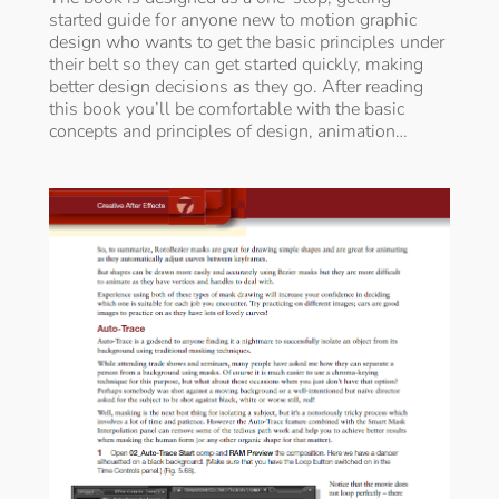
started guide for anyone new to motion graphic
design who wants to get the basic principles under
their belt so they can get started quickly, making
better design decisions as they go. After reading
this book you’ll be comfortable with the basic
concepts and principles of design, animation…