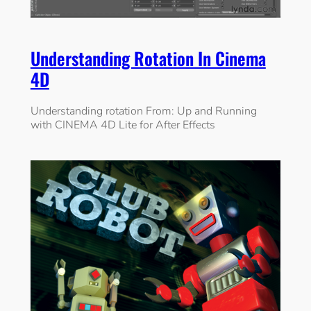
Understanding Rotation In Cinema
4D
Understanding rotation From: Up and Running
with CINEMA 4D Lite for After Effects