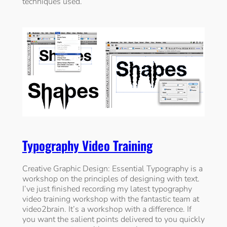
techniques used.
Typography Video Training
Creative Graphic Design: Essential Typography is a
workshop on the principles of designing with text.
I’ve just finished recording my latest typography
video training workshop with the fantastic team at
video2brain. It’s a workshop with a difference. If
you want the salient points delivered to you quickly