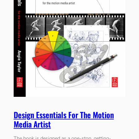
Design Essentials For The Motion
Media Artist
The book is designed as a one-stop, getting-