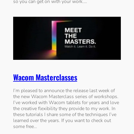
so you can get on with your work.…
Wacom Masterclasses
I’m pleased to announce the release last week of
the new Wacom Masterclass series of workshops.
I’ve worked with Wacom tablets for years and love
the creative flexibility they provide to my work. In
these tutorials I share some of the techniques I’ve
learned over the years. If you want to check out
some free…