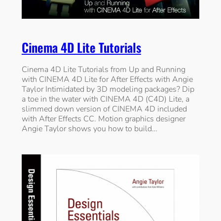
Cinema 4D Lite Tutorials
Cinema 4D Lite Tutorials from Up and Running
with CINEMA 4D Lite for After Effects with Angie
Taylor Intimidated by 3D modeling packages? Dip
a toe in the water with CINEMA 4D (C4D) Lite, a
slimmed down version of CINEMA 4D included
with After Effects CC. Motion graphics designer
Angie Taylor shows you how to build…