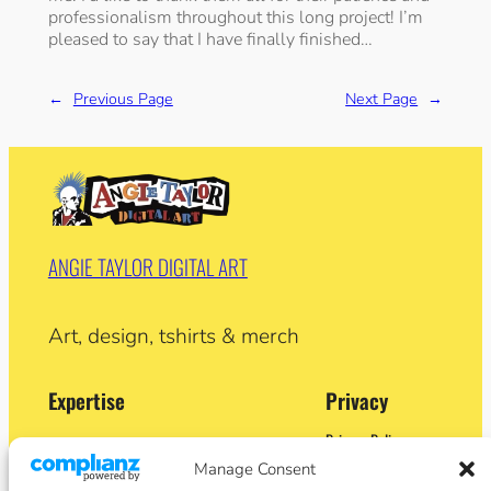
professionalism throughout this long project! I’m
pleased to say that I have finally finished…
←
Previous Page
Next Page
→
ANGIE TAYLOR DIGITAL ART
Art, design, tshirts & merch
Expertise
Privacy
Privacy Policy
Adobe Certified Expert (After Effects)
Terms and Conditions
Manage Consent
Former Demo Artist: Adobe & Apple
Contact