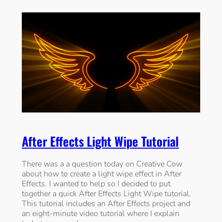
After Effects Light Wipe Tutorial
There was a a question today on Creative Cow
about how to create a light wipe effect in After
Effects. I wanted to help so I decided to put
together a quick After Effects Light Wipe tutorial.
This tutorial includes an After Effects project and
an eight-minute video tutorial where I explain