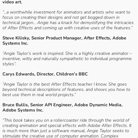
video art.
“…a worthwhile investment for animators and artists who want to
focus on creating their designs and not get bogged down in
technical jargon… Angie has a knack for demystifying the intricacies
of After Effects and coming up with creative uses of the features.”
Steve Kilisky, Senior Product Manager, After Effects, Adobe
Systems Inc.
“Angie Taylor’s work is inspired. She is a highly creative animator –
inventive, witty and naturally sympathetic to individual programme
styles”.
Carys Edwards, Director, Children’s BBC
“Angie Taylor is the best After Effects teacher I know. She goes
beyond technical descriptions of features, and shows you how to
best use them in real world projects.”
Bruce Bullis, Senior API Engineer, Adobe Dynamic Media,
Adobe Systems Inc.
“This book takes you on a rollercoaster ride through the world of
creating animation and special effects with Adobe After Effects. It
is much more than just a software manual, Angie Taylor seeks to
stimulate the creative use of computer animation. Complex