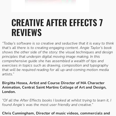
CREATIVE AFTER EFFECTS 7
REVIEWS
“Today’s software is so creative and seductive that it is easy to think
that’s all there is to creating engaging content. Angie Taylor’s book
shows the other side of the story: the visual techniques and design
principles that underpin digital moving image making. In this
comprehensive guide she has assembled a wealth of tips and
exercises in topics such as drawing, composition and typography
that will be required reading for all up-and-coming motion media
artists.”
Birgitta Hosea, Artist and Course Director of MA Character
Animation, Central Saint Martins College of Art and Design,
London.
“Of all the After Effects books I looked at whilst trying to learn it, I
found Angie’s was the most user friendly and creative.”
Chris Cunningham, Director of music videos, commercials and