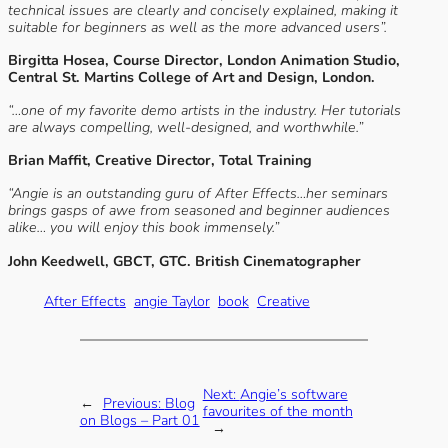
technical issues are clearly and concisely explained, making it
suitable for beginners as well as the more advanced users”.
Birgitta Hosea, Course Director, London Animation Studio,
Central St. Martins College of Art and Design, London.
“…one of my favorite demo artists in the industry. Her tutorials
are always compelling, well-designed, and worthwhile.”
Brian Maffit, Creative Director, Total Training
“Angie is an outstanding guru of After Effects…her seminars
brings gasps of awe from seasoned and beginner audiences
alike… you will enjoy this book immensely.”
John Keedwell, GBCT, GTC. British Cinematographer
After Effects
angie Taylor
book
Creative
Next:
Angie’s software
←
Previous:
Blog
favourites of the month
on Blogs – Part 01
→