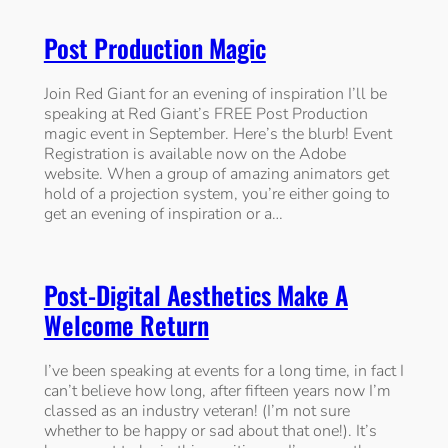
Post Production Magic
Join Red Giant for an evening of inspiration I’ll be
speaking at Red Giant’s FREE Post Production
magic event in September. Here’s the blurb! Event
Registration is available now on the Adobe
website. When a group of amazing animators get
hold of a projection system, you’re either going to
get an evening of inspiration or a…
Post-Digital Aesthetics Make A
Welcome Return
I’ve been speaking at events for a long time, in fact I
can’t believe how long, after fifteen years now I’m
classed as an industry veteran! (I’m not sure
whether to be happy or sad about that one!). It’s