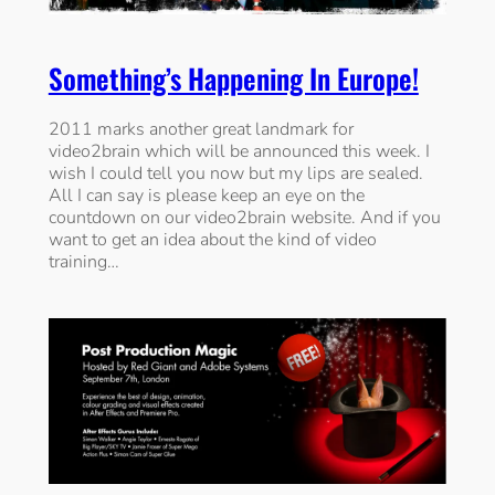
Something’s Happening In Europe!
2011 marks another great landmark for
video2brain which will be announced this week. I
wish I could tell you now but my lips are sealed.
All I can say is please keep an eye on the
countdown on our video2brain website. And if you
want to get an idea about the kind of video
training…