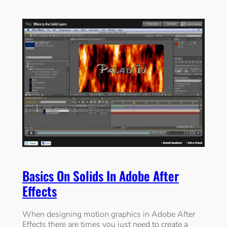
Basics On Solids In Adobe After
Effects
When designing motion graphics in Adobe After
Effects there are times you just need to create a