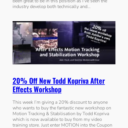
been great to be in this position as I’ve seen the
industry develop both technically and…
20% Off New Todd Kopriva After
Effects Workshop
This week I’m giving a 20% discount to anyone
who wants to buy the fantastic new workshop on
Motion Tracking & Stabilisation by Todd Kopriva
which is now available to buy from my video
training store. Just enter MOTION into the Coupon