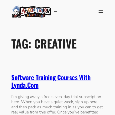
Skip
to
content
TAG:
CREATIVE
Software Training Courses With
Lynda.com
I’m giving away a free seven-day trial subscription
here. When you have a quiet week, sign up here
and then pack as much training in as you can to get
real value from this offer. Once you’ve benefitted