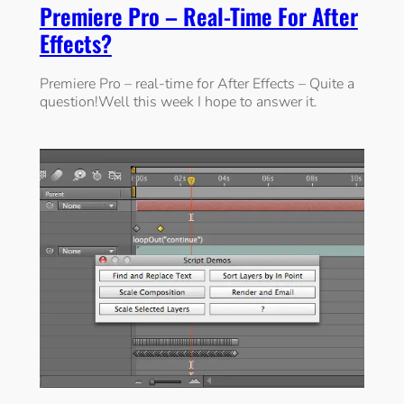
Premiere Pro – Real-Time For After
Effects?
Premiere Pro – real-time for After Effects – Quite a
question!Well this week I hope to answer it.