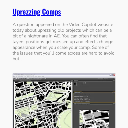
Uprezzing Comps
A question appeared on the Video Copilot website
today about uprezzing old projects which can be a
bit of a nightmare in AE. You can often find that
layers positions get messed up and effects change
appearance when you scale your comp. Some of
the issues that you’ll come across are hard to avoid
but…