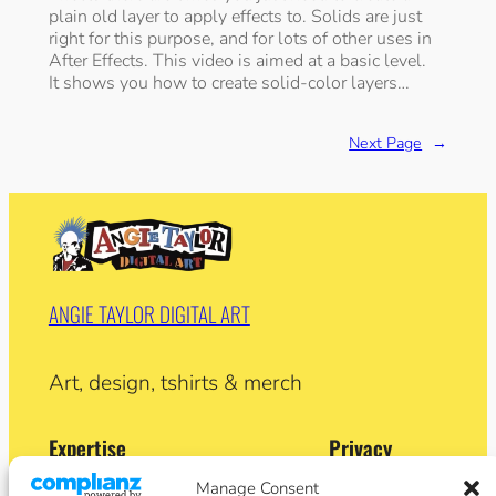
plain old layer to apply effects to. Solids are just
right for this purpose, and for lots of other uses in
After Effects. This video is aimed at a basic level.
It shows you how to create solid-color layers…
Next Page
→
ANGIE TAYLOR DIGITAL ART
Art, design, tshirts & merch
Expertise
Privacy
Privacy Policy
Manage Consent