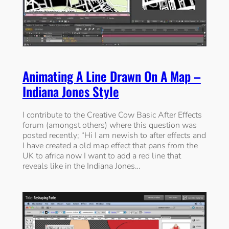
Animating A Line Drawn On A Map –
Indiana Jones Style
I contribute to the Creative Cow Basic After Effects
forum (amongst others) where this question was
posted recently; “Hi I am newish to after effects and
I have created a old map effect that pans from the
UK to africa now I want to add a red line that
reveals like in the Indiana Jones…