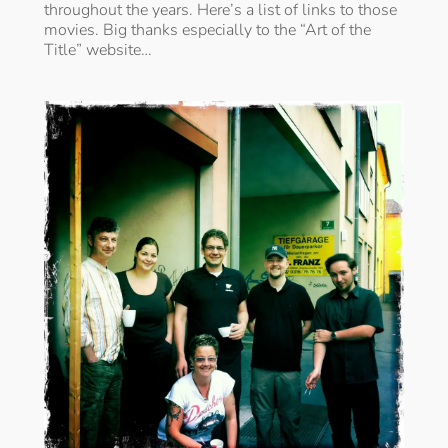
throughout the years. Here’s a list of links to those
movies. Big thanks especially to the “Art of the
Title” website…