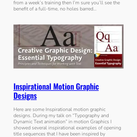
from a week’s training then I’m sure you’ll see the
benefit of a full-time, no holes barred…
Inspirational Motion Graphic
Designs
Here are some Inspirational motion graphic
designs. During my talk on “Typography and
Dynamic Text animation” in motion Graphics I
showed several inspirational examples of opening
title sequences that I have been inspired by