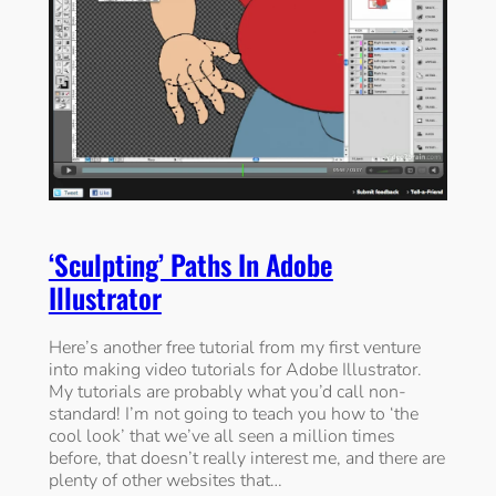
‘Sculpting’ Paths In Adobe
Illustrator
Here’s another free tutorial from my first venture
into making video tutorials for Adobe Illustrator.
My tutorials are probably what you’d call non-
standard! I’m not going to teach you how to ‘the
cool look’ that we’ve all seen a million times
before, that doesn’t really interest me, and there are
plenty of other websites that…