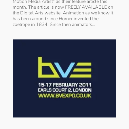
Motion Media Artist” as their feature article this
month. The article is now FREELY AVAILABLE on
the Digital Arts website. Animation as we know it
has been around since Horner invented the
zoetrope in 1834. Since then animators…