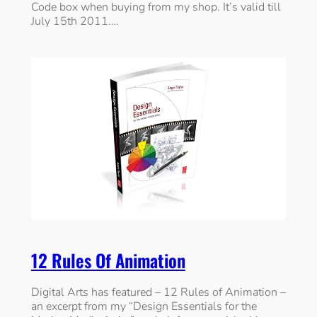
Code box when buying from my shop. It’s valid till
July 15th 2011.…
12 Rules Of Animation
Digital Arts has featured – 12 Rules of Animation –
an excerpt from my “Design Essentials for the