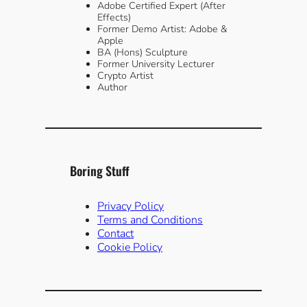
Adobe Certified Expert (After
Effects)
Former Demo Artist: Adobe &
Apple
BA (Hons) Sculpture
Former University Lecturer
Crypto Artist
Author
Boring Stuff
Privacy Policy
Terms and Conditions
Contact
Cookie Policy