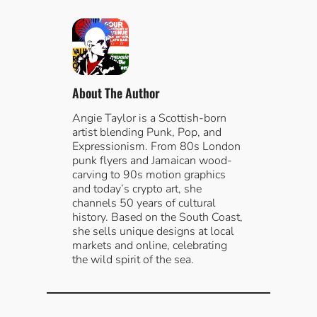
a
r
c
h
About The Author
Angie Taylor is a Scottish-born
artist blending Punk, Pop, and
Expressionism. From 80s London
punk flyers and Jamaican wood-
carving to 90s motion graphics
and today’s crypto art, she
channels 50 years of cultural
history. Based on the South Coast,
she sells unique designs at local
markets and online, celebrating
the wild spirit of the sea.