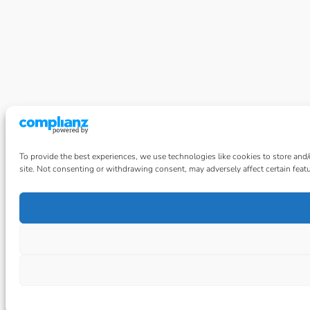
To provide the best experiences, we use technologies like cookies to store and
site. Not consenting or withdrawing consent, may adversely affect certain feat