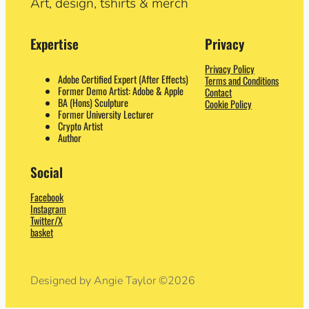
Art, design, tshirts & merch
Expertise
Privacy
Privacy Policy
Adobe Certified Expert (After Effects)
Terms and Conditions
Former Demo Artist: Adobe & Apple
Contact
BA (Hons) Sculpture
Cookie Policy
Former University Lecturer
Crypto Artist
Author
Social
Facebook
Instagram
Twitter/X
basket
Designed by Angie Taylor ©2026