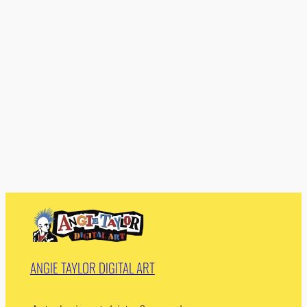
ANGIE TAYLOR DIGITAL ART