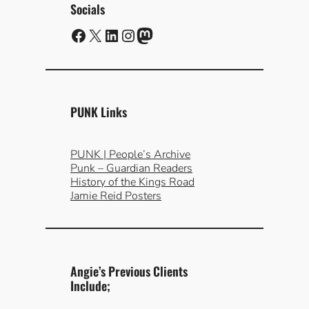
Socials
Facebook
X
LinkedIn
Instagram
Mastodon
PUNK Links
PUNK | People’s Archive
Punk – Guardian Readers
History of the Kings Road
Jamie Reid Posters
Angie’s Previous Clients
Include;