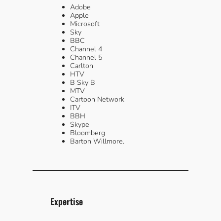
Adobe
Apple
Microsoft
Sky
BBC
Channel 4
Channel 5
Carlton
HTV
B Sky B
MTV
Cartoon Network
ITV
BBH
Skype
Bloomberg
Barton Willmore.
Expertise