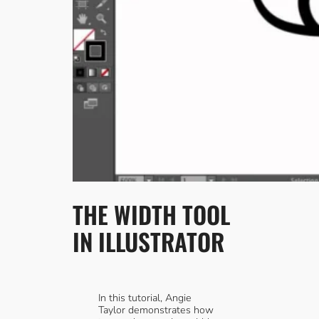
THE WIDTH TOOL
IN ILLUSTRATOR
In this tutorial, Angie
Taylor demonstrates how