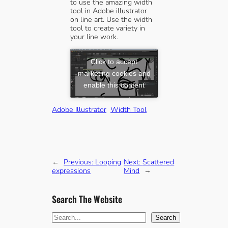
to use the amazing width
tool in Adobe illustrator
on line art. Use the width
tool to create variety in
your line work.
Click to accept
marketing cookies and
enable this content
Adobe Illustrator
Width Tool
←
Previous:
Looping
Next:
Scattered
expressions
Mind
→
Search The Website
S
Search
e