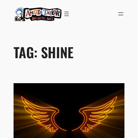
Skip
to
content
TAG:
SHINE