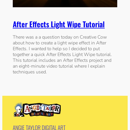
After Effects Light Wipe Tutorial
There was a a question today on Creative Cow
about how to create a light wipe effect in After
Effects. I wanted to help so I decided to put
together a quick After Effects Light Wipe tutorial.
This tutorial includes an After Effects project and
an eight-minute video tutorial where I explain
techniques used.
ANGIE TAYLOR DIGITAL ART