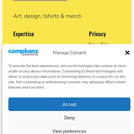
Art, design, tshirts & merch
Expertise
Privacy
Privacy Policy
Adobe Certified Expert (After Effects)
Terms and Conditions
Manage Consent
Former Demo Artist: Adobe & Apple
Contact
BA (Hons) Sculpture
Cookie Policy
Former University Lecturer
To provide the best experiences, we use technologies like cookies to store
Crypto Artist
and/or access device information. Consenting to these technologies will
Author
allow us to process data such as browsing behavior or unique IDs on this
site. Not consenting or withdrawing consent, may adversely affect certain
Social
features and functions.
Facebook
Accept
Instagram
Twitter/X
basket
Deny
View preferences