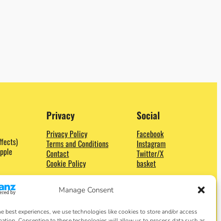
Privacy
Social
Privacy Policy
Facebook
ffects)
Terms and Conditions
Instagram
pple
Contact
Twitter/X
Cookie Policy
basket
Manage Consent
he best experiences, we use technologies like cookies to store and/or access
mation. Consenting to these technologies will allow us to process data such as