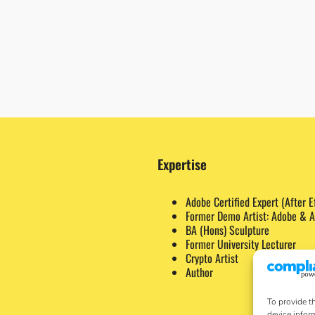
Expertise
Adobe Certified Expert (After E
Former Demo Artist: Adobe & A
BA (Hons) Sculpture
Former University Lecturer
Crypto Artist
Author
To provide t
device infor