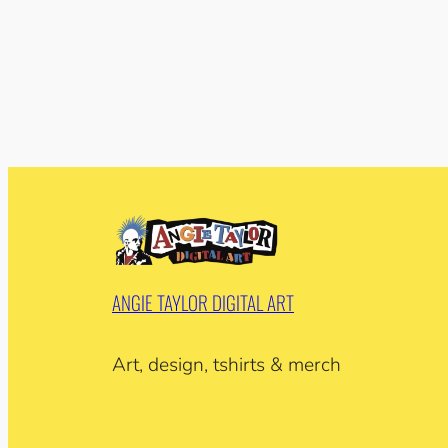
ANGIE TAYLOR DIGITAL ART
Art, design, tshirts & merch