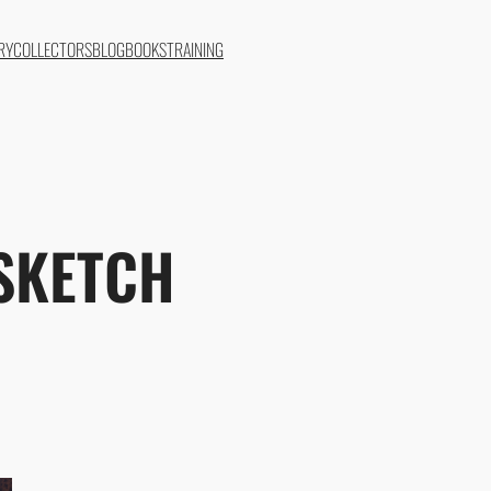
RY
COLLECTORS
BLOG
BOOKS
TRAINING
SKETCH