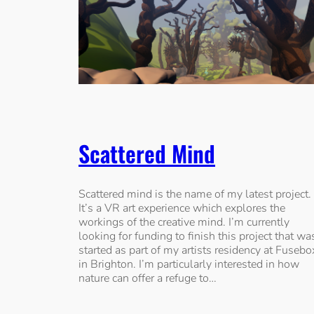
Scattered Mind
Scattered mind is the name of my latest project.
It’s a VR art experience which explores the
workings of the creative mind. I’m currently
looking for funding to finish this project that wa
started as part of my artists residency at Fusebo
in Brighton. I’m particularly interested in how
nature can offer a refuge to…