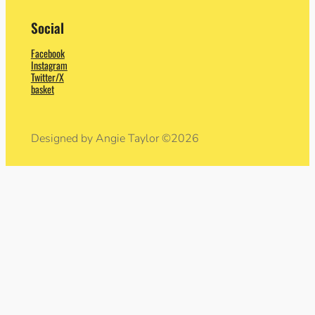
Social
Facebook
Instagram
Twitter/X
basket
Designed by Angie Taylor ©2026