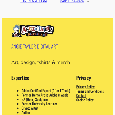
CINEMA 4D Lite
with Cineware
→
ANGIE TAYLOR DIGITAL ART
Art, design, tshirts & merch
Expertise
Privacy
Privacy Policy
Adobe Certified Expert (After Effects)
Terms and Conditions
Former Demo Artist: Adobe & Apple
Contact
BA (Hons) Sculpture
Cookie Policy
Former University Lecturer
Crypto Artist
Author