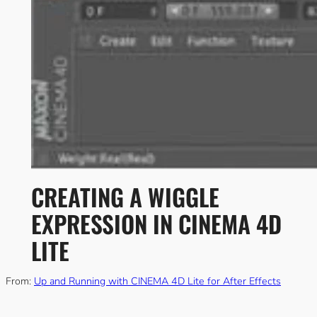
CREATING A WIGGLE
EXPRESSION IN CINEMA 4D
LITE
From:
Up and Running with CINEMA 4D Lite for After Effects