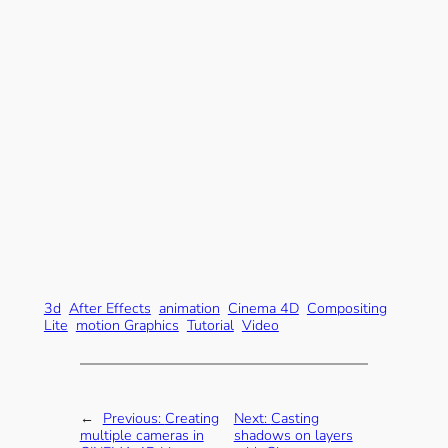
3d
After Effects
animation
Cinema 4D
Compositing
Lite
motion Graphics
Tutorial
Video
←
Previous:
Creating
Next:
Casting
multiple cameras in
shadows on layers