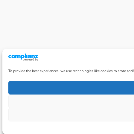
To provide the best experiences, we use technologies like cookies to store and