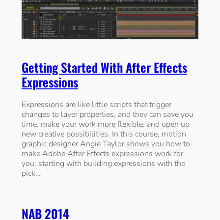
Getting Started With After Effects
Expressions
Expressions are like little scripts that trigger
changes to layer properties, and they can save you
time, make your work more flexible, and open up
new creative possibilities. In this course, motion
graphic designer Angie Taylor shows you how to
make Adobe After Effects expressions work for
you, starting with building expressions with the
pick…
NAB 2014