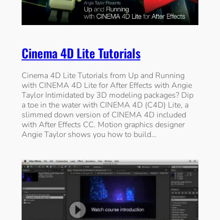
Cinema 4D Lite Tutorials
Cinema 4D Lite Tutorials from Up and Running
with CINEMA 4D Lite for After Effects with Angie
Taylor Intimidated by 3D modeling packages? Dip
a toe in the water with CINEMA 4D (C4D) Lite, a
slimmed down version of CINEMA 4D included
with After Effects CC. Motion graphics designer
Angie Taylor shows you how to build…