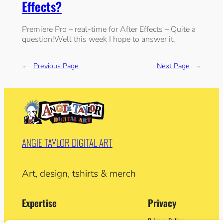
Effects?
Premiere Pro – real-time for After Effects – Quite a
question!Well this week I hope to answer it.
←
Previous Page
Next Page
→
ANGIE TAYLOR DIGITAL ART
Art, design, tshirts & merch
Expertise
Privacy
Privacy Policy