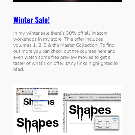
Winter Sale!
In my winter sale there’s 30% off all Wacom
workshops in my store. This offer includes
volumes 1, 2, 3 & the Master Collection. To find
out more you can check out the courses here and
even watch some free preview movies to get a
taster of what’s on offer. (Any links highlighted in
black…