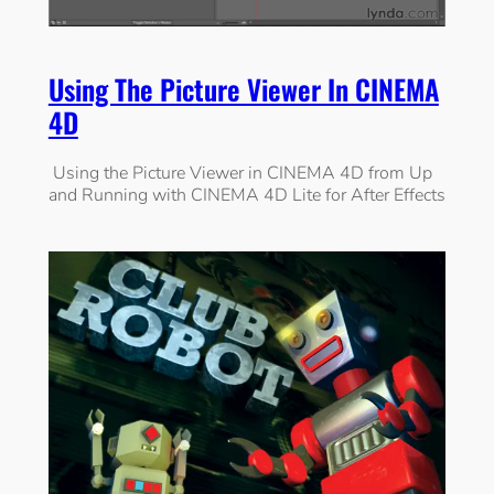
Using The Picture Viewer In CINEMA
4D
Using the Picture Viewer in CINEMA 4D from Up
and Running with CINEMA 4D Lite for After Effects