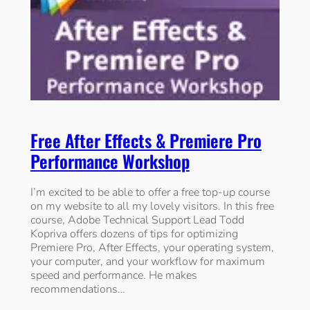
Free After Effects & Premiere Pro
Performance Workshop
I’m excited to be able to offer a free top-up course
on my website to all my lovely visitors. In this free
course, Adobe Technical Support Lead Todd
Kopriva offers dozens of tips for optimizing
Premiere Pro, After Effects, your operating system,
your computer, and your workflow for maximum
speed and performance. He makes
recommendations…