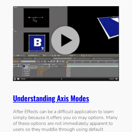
Understanding Axis Modes
After Effects can be a difficult application to learn
simply because it offers you so may options. Many
of these options are not immediately apparent to
users so they muddle through using default