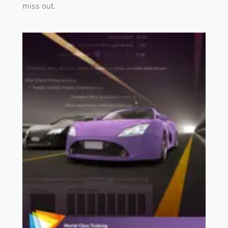
miss out.