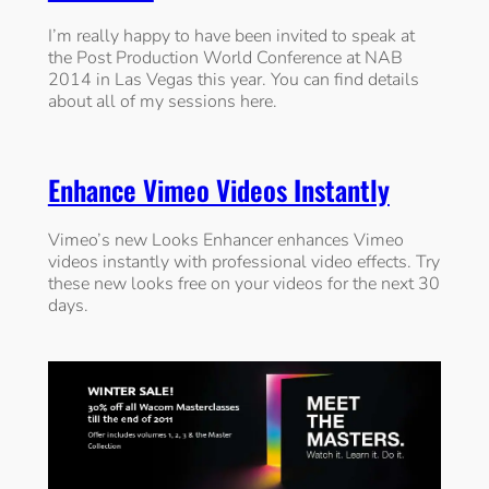
I’m really happy to have been invited to speak at
the Post Production World Conference at NAB
2014 in Las Vegas this year. You can find details
about all of my sessions here.
Enhance Vimeo Videos Instantly
Vimeo’s new Looks Enhancer enhances Vimeo
videos instantly with professional video effects. Try
these new looks free on your videos for the next 30
days.