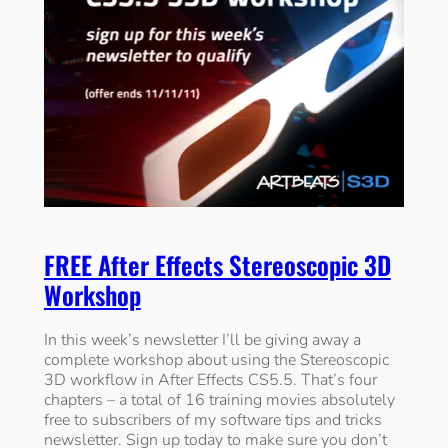
FREE After Effects Stereoscopic 3D
Workshop
In this week’s newsletter I’ll be giving away a
complete workshop about using the Stereoscopic
3D workflow in After Effects CS5.5. That’s four
chapters – a total of 16 training movies absolutely
free to subscribers of my software tips and tricks
newsletter. Sign up today to make sure you don’t