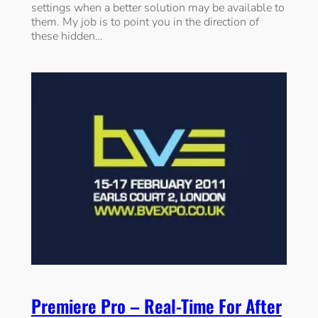
settings when a better solution may be available to
them. My job is to point you in the direction of
these hidden…
Premiere Pro – Real-Time For After