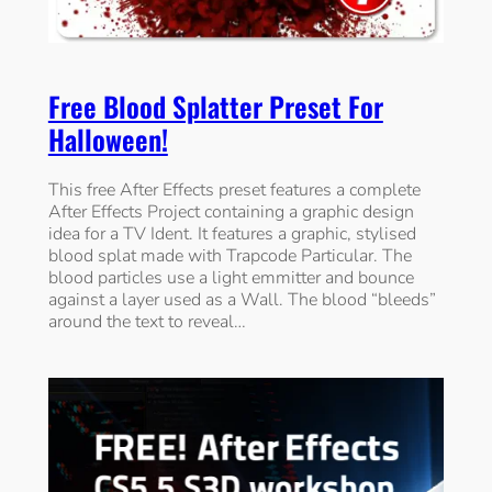
Free Blood Splatter Preset For
Halloween!
This free After Effects preset features a complete
After Effects Project containing a graphic design
idea for a TV Ident. It features a graphic, stylised
blood splat made with Trapcode Particular. The
blood particles use a light emmitter and bounce
against a layer used as a Wall. The blood “bleeds”
around the text to reveal…