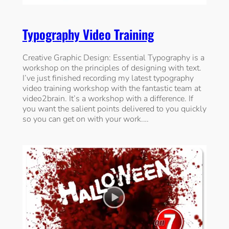
Typography Video Training
Creative Graphic Design: Essential Typography is a
workshop on the principles of designing with text.
I’ve just finished recording my latest typography
video training workshop with the fantastic team at
video2brain. It’s a workshop with a difference. If
you want the salient points delivered to you quickly
so you can get on with your work.…