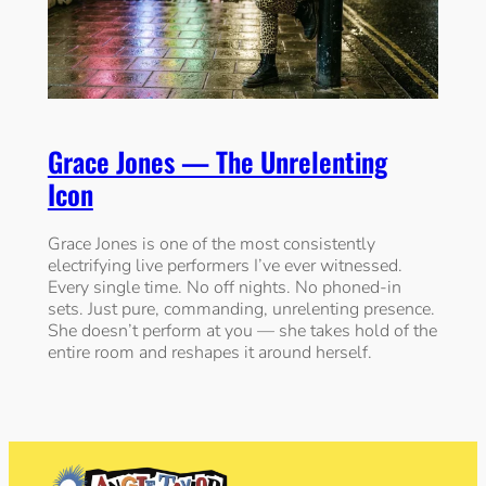
Grace Jones — The Unrelenting
Icon
Grace Jones is one of the most consistently
electrifying live performers I’ve ever witnessed.
Every single time. No off nights. No phoned-in
sets. Just pure, commanding, unrelenting presence.
She doesn’t perform at you — she takes hold of the
entire room and reshapes it around herself.