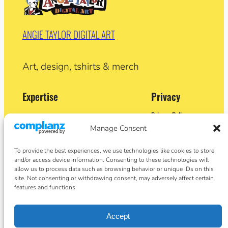
ANGIE TAYLOR DIGITAL ART
Art, design, tshirts & merch
Expertise
Privacy
Privacy Policy
Adobe Certified Expert (After Effects)
Terms and Conditions
Manage Consent
Former Demo Artist: Adobe & Apple
Contact
BA (Hons) Sculpture
Cookie Policy
Former University Lecturer
To provide the best experiences, we use technologies like cookies to store
Crypto Artist
and/or access device information. Consenting to these technologies will
Author
allow us to process data such as browsing behavior or unique IDs on this
site. Not consenting or withdrawing consent, may adversely affect certain
features and functions.
Social
Facebook
Accept
Instagram
Twitter/X