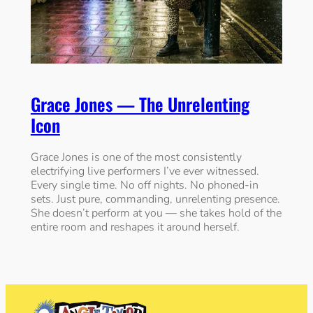
Grace Jones — The Unrelenting
Icon
Grace Jones is one of the most consistently
electrifying live performers I’ve ever witnessed.
Every single time. No off nights. No phoned-in
sets. Just pure, commanding, unrelenting presence.
She doesn’t perform at you — she takes hold of the
entire room and reshapes it around herself.