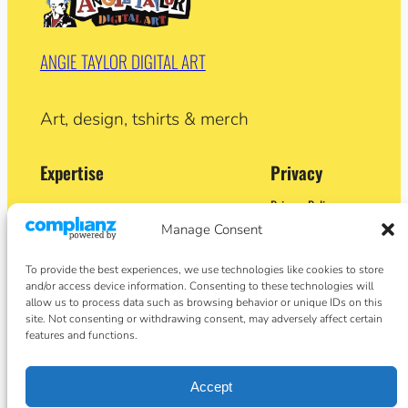
ANGIE TAYLOR DIGITAL ART
Art, design, tshirts & merch
Expertise
Privacy
Privacy Policy
Adobe Certified Expert (After Effects)
Terms and Conditions
Manage Consent
Former Demo Artist: Adobe & Apple
Contact
BA (Hons) Sculpture
Cookie Policy
Former University Lecturer
To provide the best experiences, we use technologies like cookies to store
Crypto Artist
and/or access device information. Consenting to these technologies will
Author
allow us to process data such as browsing behavior or unique IDs on this
site. Not consenting or withdrawing consent, may adversely affect certain
features and functions.
Social
Facebook
Accept
Instagram
Twitter/X