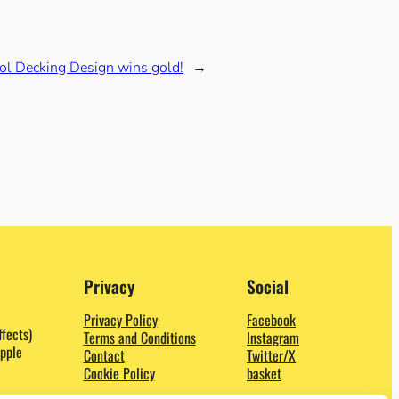
ol Decking Design wins gold!
→
Privacy
Social
Privacy Policy
Facebook
ffects)
Terms and Conditions
Instagram
pple
Contact
Twitter/X
Cookie Policy
basket