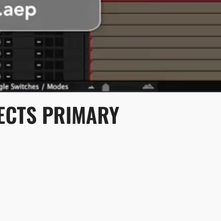
FECTS PRIMARY