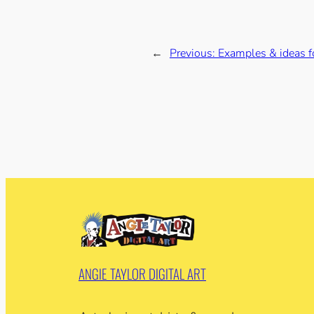
←
Previous:
Examples & ideas fo
ANGIE TAYLOR DIGITAL ART