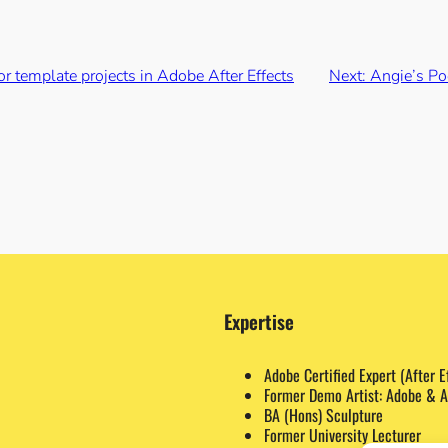
r template projects in Adobe After Effects
Next:
Angie’s Po
Expertise
Adobe Certified Expert (After E
Former Demo Artist: Adobe & A
BA (Hons) Sculpture
Former University Lecturer