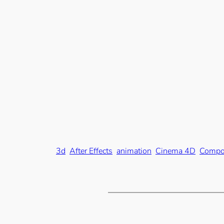
3d
After Effects
animation
Cinema 4D
Compo