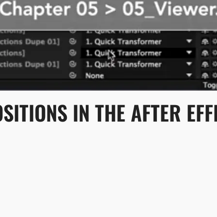
ITIONS IN THE AFTER EF