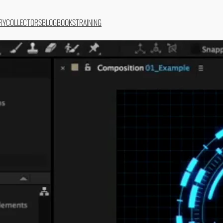
RY
COLLECTORS
BLOG
BOOKS
TRAINING