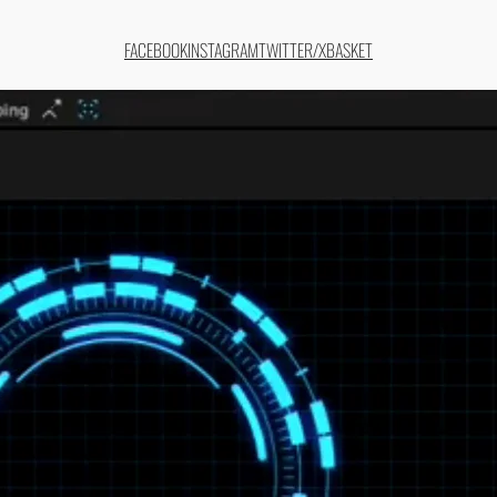
FACEBOOK
INSTAGRAM
TWITTER/X
BASKET