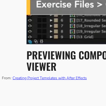
PREVIEWING COMPOS
VIEWER
From:
Creating Project Templates with After Effects