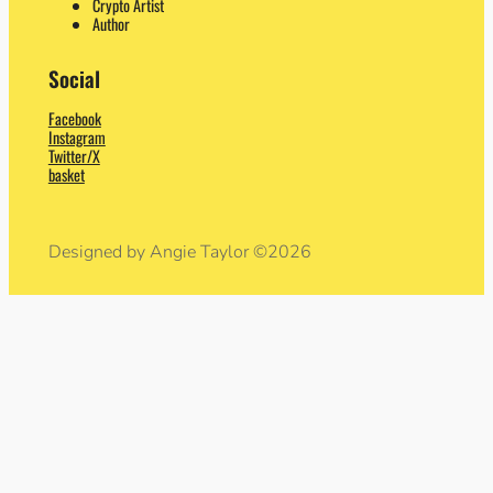
Crypto Artist
Author
Social
Facebook
Instagram
Twitter/X
basket
Designed by Angie Taylor ©2026