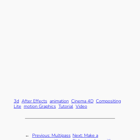
3d
After Effects
animation
Cinema 4D
Compositing
Lite
motion Graphics
Tutorial
Video
←
Previous:
Multipass
Next:
Make a