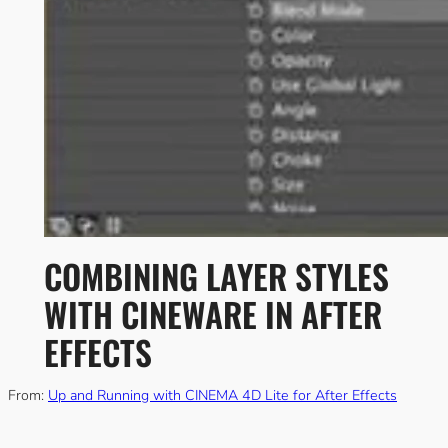
COMBINING LAYER STYLES
WITH CINEWARE IN AFTER
EFFECTS
From:
Up and Running with CINEMA 4D Lite for After Effects