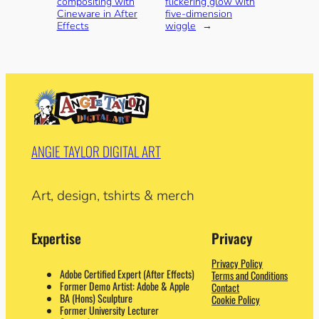
compositing with
flickering glow with
Cineware in After
five-dimension
Effects
wiggle
→
ANGIE TAYLOR DIGITAL ART
Art, design, tshirts & merch
Expertise
Privacy
Privacy Policy
Adobe Certified Expert (After Effects)
Terms and Conditions
Former Demo Artist: Adobe & Apple
Contact
BA (Hons) Sculpture
Cookie Policy
Former University Lecturer