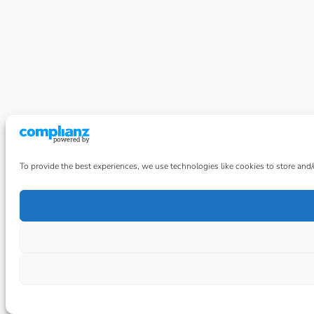
To provide the best experiences, we use technologies like cookies to store and