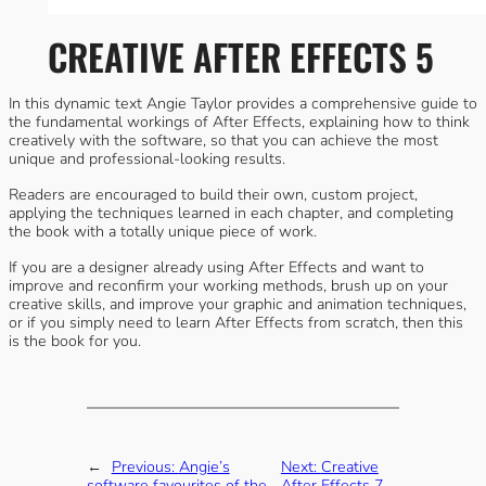
CREATIVE AFTER EFFECTS 5
In this dynamic text Angie Taylor provides a comprehensive guide to
the fundamental workings of After Effects, explaining how to think
creatively with the software, so that you can achieve the most
unique and professional-looking results.
Readers are encouraged to build their own, custom project,
applying the techniques learned in each chapter, and completing
the book with a totally unique piece of work.
If you are a designer already using After Effects and want to
improve and reconfirm your working methods, brush up on your
creative skills, and improve your graphic and animation techniques,
or if you simply need to learn After Effects from scratch, then this
is the book for you.
←
Previous:
Angie’s
Next:
Creative
software favourites of the
After Effects 7