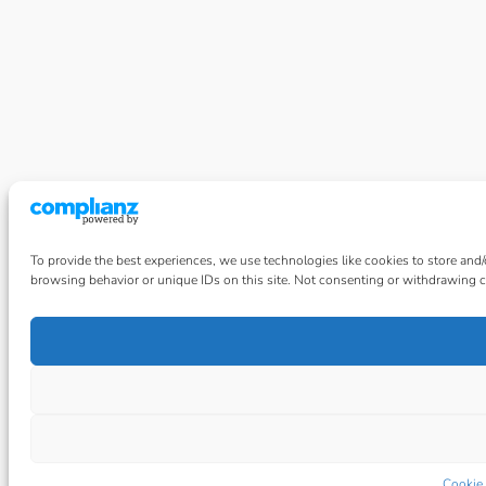
To provide the best experiences, we use technologies like cookies to store and
browsing behavior or unique IDs on this site. Not consenting or withdrawing co
Cookie 