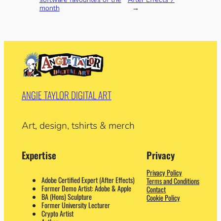
month
→
ANGIE TAYLOR DIGITAL ART
Art, design, tshirts & merch
Expertise
Privacy
Privacy Policy
Adobe Certified Expert (After Effects)
Terms and Conditions
Former Demo Artist: Adobe & Apple
Contact
BA (Hons) Sculpture
Cookie Policy
Former University Lecturer
Crypto Artist