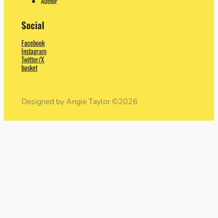
Author
Social
Facebook
Instagram
Twitter/X
basket
Designed by Angie Taylor ©2026