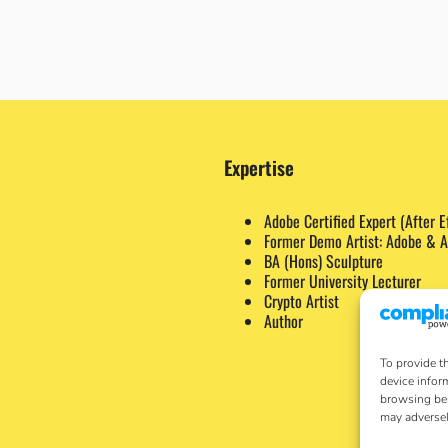
Expertise
Adobe Certified Expert (After E
Former Demo Artist: Adobe & A
BA (Hons) Sculpture
Former University Lecturer
Crypto Artist
Author
To provide t
device infor
browsing beh
may adversel