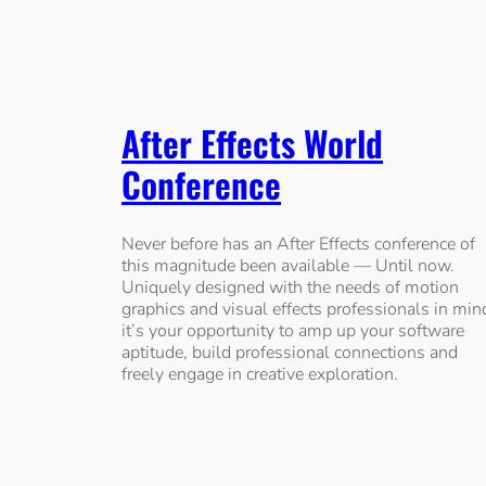
After Effects World
Conference
Never before has an After Effects conference of
this magnitude been available — Until now.
Uniquely designed with the needs of motion
graphics and visual effects professionals in min
it’s your opportunity to amp up your software
aptitude, build professional connections and
freely engage in creative exploration.