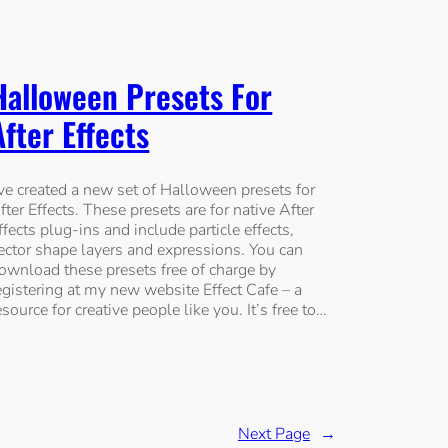
Halloween Presets For
After Effects
’ve created a new set of Halloween presets for
fter Effects. These presets are for native After
ffects plug-ins and include particle effects,
ector shape layers and expressions. You can
ownload these presets free of charge by
egistering at my new website Effect Cafe – a
esource for creative people like you. It’s free to…
Next Page
→