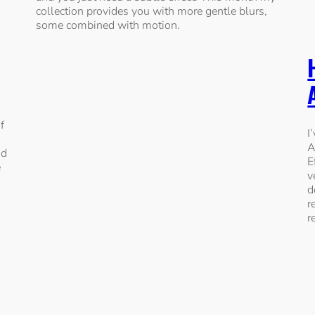
collection provides you with more gentle blurs,
some combined with motion.
f
I
A
nd
E
e
v
d
r
r