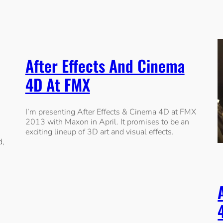
After Effects And Cinema
4D At FMX
I’m presenting After Effects & Cinema 4D at FMX
2013 with Maxon in April. It promises to be an
exciting lineup of 3D art and visual effects.
d,