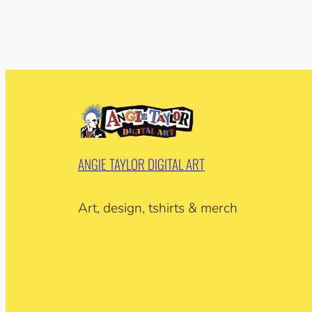
ANGIE TAYLOR DIGITAL ART
Art, design, tshirts & merch