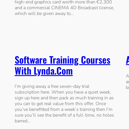
high-end graphics card worth more than €2,300
and a commercial CINEMA 4D Broadcast license,
which will be given away to…
Software Training Courses
With Lynda.com
A
a
I’m giving away a free seven-day trial
b
.
subscription here. When you have a quiet week,
l
sign up here and then pack as much training in as
you can to get real value from this offer. Once
you’ve benefitted from a week’s training then I’m
sure you’ll see the benefit of a full-time, no holes
barred…