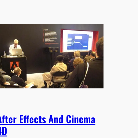
After Effects And Cinema
4D