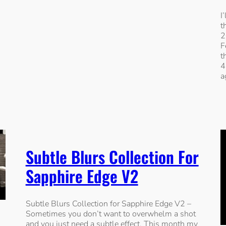
I
t
2
F
t
4
a
Subtle Blurs Collection For
Sapphire Edge V2
Subtle Blurs Collection for Sapphire Edge V2 –
Sometimes you don’t want to overwhelm a shot
and you just need a subtle effect. This month my