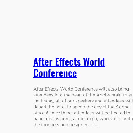
After Effects World
Conference
After Effects World Conference will also bring
attendees into the heart of the Adobe brain trust
On Friday, all of our speakers and attendees wil
depart the hotel to spend the day at the Adobe
offices! Once there, attendees will be treated to
panel discussions, a mini expo, workshops with
the founders and designers of…