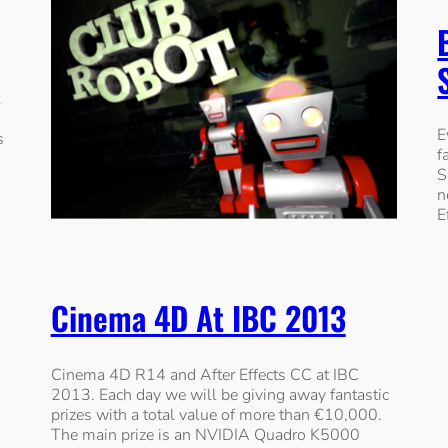
E
s
f
S
n
E
Cinema 4D At IBC 2013
Cinema 4D R14 and After Effects CC at IBC
2013. Each day we will be giving away fantastic
prizes with a total value of more than €10,000.
The main prize is an NVIDIA Quadro K5000