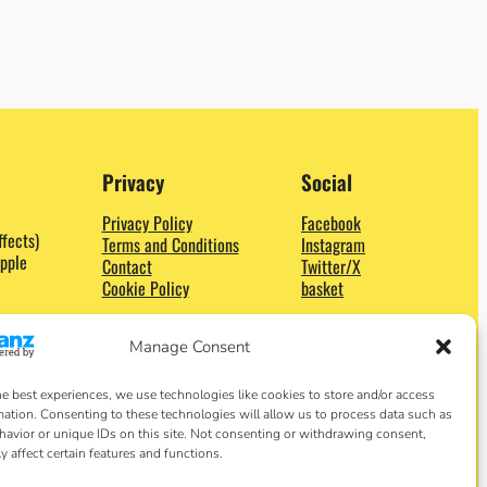
Privacy
Social
Privacy Policy
Facebook
ffects)
Terms and Conditions
Instagram
pple
Contact
Twitter/X
Cookie Policy
basket
Manage Consent
he best experiences, we use technologies like cookies to store and/or access
mation. Consenting to these technologies will allow us to process data such as
avior or unique IDs on this site. Not consenting or withdrawing consent,
y affect certain features and functions.