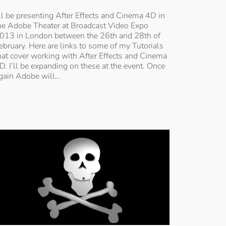
’ll be presenting After Effects and Cinema 4D in
he Adobe Theater at Broadcast Video Expo
013 in London between the 26th and 28th of
ebruary. Here are links to some of my Tutorials
hat cover working with After Effects and Cinema
D. I’ll be expanding on these at the event. Once
gain Adobe will…