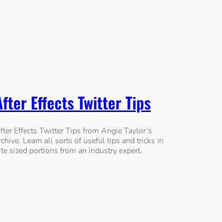
After Effects Twitter Tips
fter Effects Twitter Tips from Angie Taylor’s
rchive. Learn all sorts of useful tips and tricks in
ite sized portions from an industry expert.