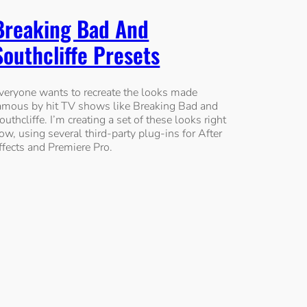
Breaking Bad And
Southcliffe Presets
veryone wants to recreate the looks made
amous by hit TV shows like Breaking Bad and
outhcliffe. I’m creating a set of these looks right
ow, using several third-party plug-ins for After
ffects and Premiere Pro.