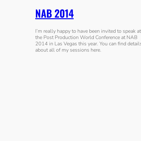
NAB 2014
I’m really happy to have been invited to speak at
the Post Production World Conference at NAB
2014 in Las Vegas this year. You can find detail
about all of my sessions here.