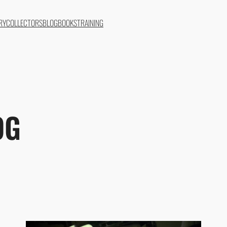
RY
COLLECTORS
BLOG
BOOKS
TRAINING
OG