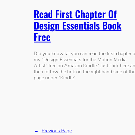
Read First Chapter Of
Design Essentials Book
Free
Did you know tat you can read the first chapter o
my “Design Essentials for the Motion Media
Artist” free on Amazon Kindle? Just click here a
then follow the link on the right hand side of th
page under “Kindle”.
←
Previous Page